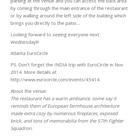
parking at the venue and you can access the back area
by coming through the main entrance of the restaurant
or by walking around the left side of the building which
brings you directly to the patio…
Looking forward to seeing everyone next
Wednesday!!!
Atlanta EuroCircle
PS. Don’t forget the INDIA trip with EuroCircle in Nov
2014. More details at
http://www.eurocircle.com/events/45414
About the venue:
The restaurant has a warm ambiance, some say it
reminds them of European farmhouse architecture
made extra cozy by numerous fireplaces, exposed
brick, and tons of memorabilia from the 57th Fighter
Squadron.