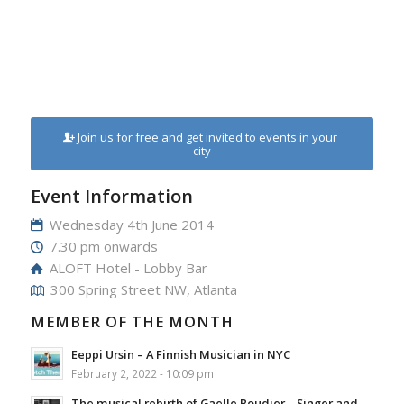
Join us for free and get invited to events in your
city
Event Information
Wednesday 4th June 2014
7.30 pm onwards
ALOFT Hotel - Lobby Bar
300 Spring Street NW, Atlanta
MEMBER OF THE MONTH
Eeppi Ursin – A Finnish Musician in NYC
February 2, 2022 - 10:09 pm
The musical rebirth of Gaelle Boudier – Singer and