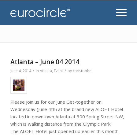
Atlanta – June 04 2014
/
/
June 4, 2014
in
Atlanta
,
Event
by
christophe
Please join us for our June Get-together on
Wednesday (June 4th) at the brand new ALOFT Hotel
located in downtown Atlanta at 300 Spring Street NW,
which is walking distance from the Olympic Park.
The ALOFT Hotel just opened up earlier this month