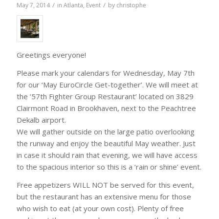
/
/
May 7, 2014
in
Atlanta
,
Event
by
christophe
Greetings everyone!
Please mark your calendars for Wednesday, May 7th
for our ‘May EuroCircle Get-together’. We will meet at
the ’57th Fighter Group Restaurant’ located on 3829
Clairmont Road in Brookhaven, next to the Peachtree
Dekalb airport.
We will gather outside on the large patio overlooking
the runway and enjoy the beautiful May weather. Just
in case it should rain that evening, we will have access
to the spacious interior so this is a ‘rain or shine’ event.
Free appetizers WILL NOT be served for this event,
but the restaurant has an extensive menu for those
who wish to eat (at your own cost). Plenty of free