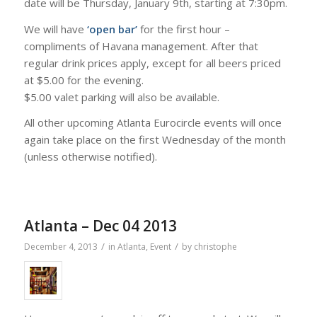
date will be Thursday, January 9th, starting at 7:30pm.
We will have
‘open bar’
for the first hour –
compliments of Havana management. After that
regular drink prices apply, except for all beers priced
at $5.00 for the evening.
$5.00 valet parking will also be available.
All other upcoming Atlanta Eurocircle events will once
again take place on the first Wednesday of the month
(unless otherwise notified).
Atlanta – Dec 04 2013
/
/
December 4, 2013
in
Atlanta
,
Event
by
christophe