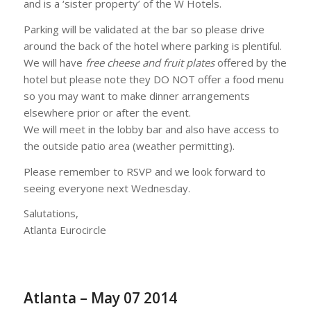
and is a ‘sister property’ of the W Hotels.
Parking will be validated at the bar so please drive
around the back of the hotel where parking is plentiful.
We will have
free cheese and fruit plates
offered by the
hotel but please note they DO NOT offer a food menu
so you may want to make dinner arrangements
elsewhere prior or after the event.
We will meet in the lobby bar and also have access to
the outside patio area (weather permitting).
Please remember to RSVP and we look forward to
seeing everyone next Wednesday.
Salutations,
Atlanta Eurocircle
Atlanta – May 07 2014