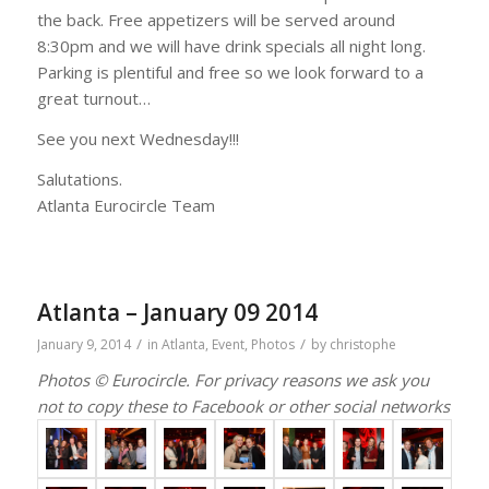
the back. Free appetizers will be served around
8:30pm and we will have drink specials all night long.
Parking is plentiful and free so we look forward to a
great turnout…
See you next Wednesday!!!
Salutations.
Atlanta Eurocircle Team
Atlanta – January 09 2014
/
/
January 9, 2014
in
Atlanta
,
Event
,
Photos
by
christophe
Photos © Eurocircle. For privacy reasons we ask you
not to copy these to Facebook or other social networks