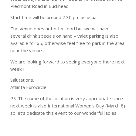
Piedmont Road in Buckhead.
Start time will be around 7:30 pm as usual.
The venue does not offer food but we will have
several drink specials on hand – valet parking is also
available for $5, otherwise feel free to park in the area
near the venue…
We are looking forward to seeing everyone there next
week!!!
Salutations,
Atlanta Eurocircle
PS. The name of the location is very appropriate since
next week is also International Women’s Day (March 8)
so let’s dedicate this event to our wonderful ladies