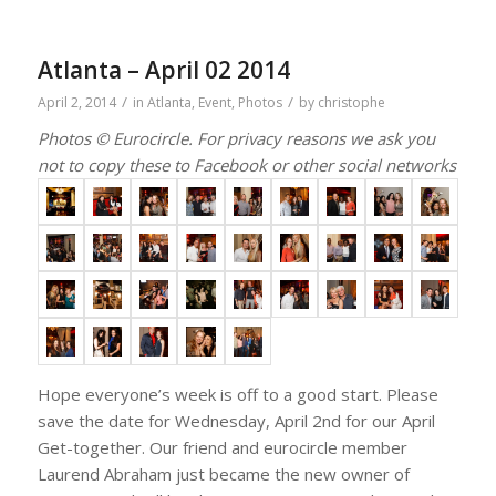
Atlanta – April 02 2014
/
/
April 2, 2014
in
Atlanta
,
Event
,
Photos
by
christophe
Photos © Eurocircle. For privacy reasons we ask you
not to copy these to Facebook or other social networks
Hope everyone’s week is off to a good start. Please
save the date for Wednesday, April 2nd for our April
Get-together. Our friend and eurocircle member
Laurend Abraham just became the new owner of