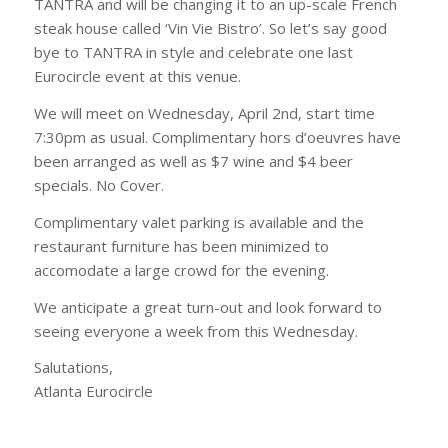
TANTRA and will be changing it to an up-scale French
steak house called ‘Vin Vie Bistro’. So let’s say good
bye to TANTRA in style and celebrate one last
Eurocircle event at this venue.
We will meet on Wednesday, April 2nd, start time
7:30pm as usual. Complimentary hors d’oeuvres have
been arranged as well as $7 wine and $4 beer
specials. No Cover.
Complimentary valet parking is available and the
restaurant furniture has been minimized to
accomodate a large crowd for the evening.
We anticipate a great turn-out and look forward to
seeing everyone a week from this Wednesday.
Salutations,
Atlanta Eurocircle