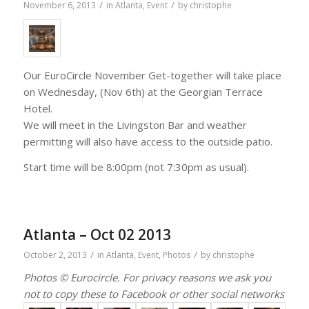
/
/
November 6, 2013
in
Atlanta
,
Event
by
christophe
Our EuroCircle November Get-together will take place
on Wednesday, (Nov 6th) at the Georgian Terrace
Hotel.
We will meet in the Livingston Bar and weather
permitting will also have access to the outside patio.
Start time will be 8:00pm (not 7:30pm as usual).
Atlanta – Oct 02 2013
/
/
October 2, 2013
in
Atlanta
,
Event
,
Photos
by
christophe
Photos © Eurocircle. For privacy reasons we ask you
not to copy these to Facebook or other social networks