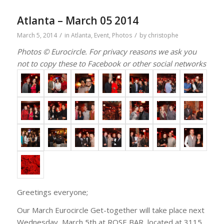
Atlanta – March 05 2014
/
/
March 5, 2014
in
Atlanta
,
Event
,
Photos
by
christophe
Photos © Eurocircle. For privacy reasons we ask you
not to copy these to Facebook or other social networks
Greetings everyone;
Our March Eurocircle Get-together will take place next
Wednesday, March 5th at ROSE BAR, located at 3115