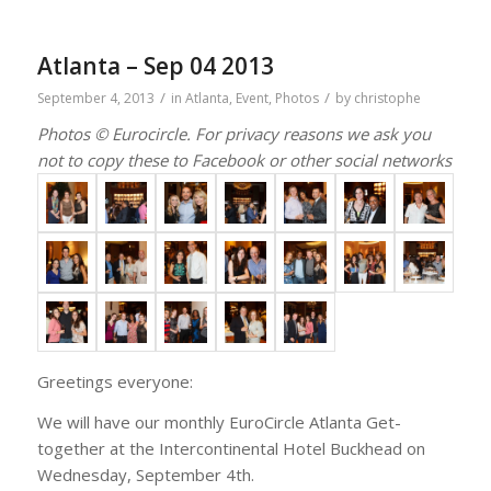
Atlanta – Sep 04 2013
/
/
September 4, 2013
in
Atlanta
,
Event
,
Photos
by
christophe
Photos © Eurocircle. For privacy reasons we ask you
not to copy these to Facebook or other social networks
Greetings everyone:
We will have our monthly EuroCircle Atlanta Get-
together at the Intercontinental Hotel Buckhead on
Wednesday, September 4th.