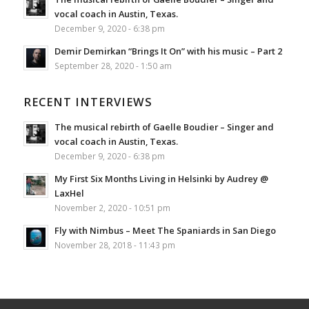
vocal coach in Austin, Texas.
December 9, 2020 - 6:38 pm
Demir Demirkan “Brings It On” with his music – Part 2
September 28, 2020 - 1:50 am
RECENT INTERVIEWS
The musical rebirth of Gaelle Boudier – Singer and
vocal coach in Austin, Texas.
December 9, 2020 - 6:38 pm
My First Six Months Living in Helsinki by Audrey @
LaxHel
November 2, 2020 - 10:51 pm
Fly with Nimbus – Meet The Spaniards in San Diego
November 28, 2018 - 11:43 pm