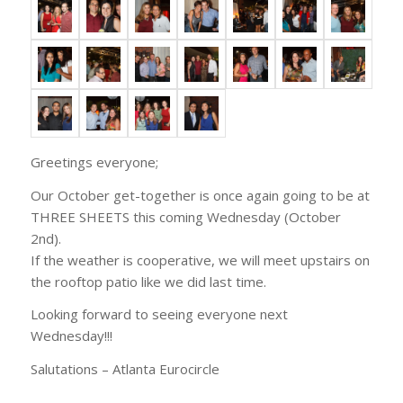
Greetings everyone;
Our October get-together is once again going to be at
THREE SHEETS this coming Wednesday (October
2nd).
If the weather is cooperative, we will meet upstairs on
the rooftop patio like we did last time.
Looking forward to seeing everyone next
Wednesday!!!
Salutations – Atlanta Eurocircle