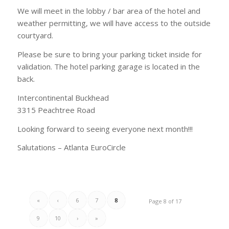
We will meet in the lobby / bar area of the hotel and
weather permitting, we will have access to the outside
courtyard.
Please be sure to bring your parking ticket inside for
validation. The hotel parking garage is located in the
back.
Intercontinental Buckhead
3315 Peachtree Road
Looking forward to seeing everyone next month!!!
Salutations – Atlanta EuroCircle
«
‹
6
7
8
Page 8 of 17
9
10
›
»