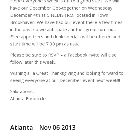
Hope everyone’s week is off to a good start. We will
have our December Get-together on Wednesday,
December 4th at CINEBISTRO, located in Town
Brookhaven. We have had our event there a few times
in the past so we anticipate another great turn-out.
Free appetizers and drink specials will be offered and
start time will be 7:30 pm as usual.
Please be sure to RSVP – a Facebook invite will also
follow later this week…
Wishing all a Great Thanksgiving and looking forward to
seeing everyone at our December event next week!!!
Salutations,
Atlanta Eurocircle
Atlanta – Nov 06 2013