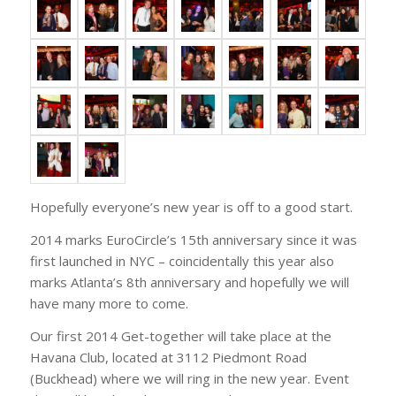
Hopefully everyone’s new year is off to a good start.
2014 marks EuroCircle’s 15th anniversary since it was
first launched in NYC – coincidentally this year also
marks Atlanta’s 8th anniversary and hopefully we will
have many more to come.
Our first 2014 Get-together will take place at the
Havana Club, located at 3112 Piedmont Road
(Buckhead) where we will ring in the new year. Event