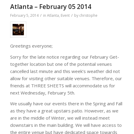
Atlanta – February 05 2014
/
/
February 5, 2014
in
Atlanta
,
Event
by
christophe
Greetings everyone;
Sorry for the late notice regarding our February Get-
together location but one of the potential venues
cancelled last minute and this week’s weather did not
allow for visiting other suitable venues. Therefore, our
friends at THREE SHEETS will accommodate us for
next Wednesday, February 5th.
We usually have our events there in the Spring and Fall
as they have a great upstairs patio. However, as we
are in the middle of Winter, we will instead meet
downstairs in the main building. We will have access to
the entire venue but have dedicated space towards