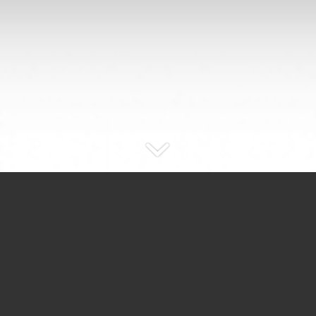
UPCOMING
EUROCIRCLE EVENTS…