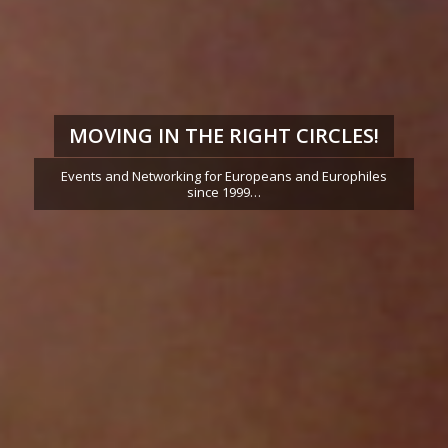
MOVING IN THE RIGHT CIRCLES!
Events and Networking for Europeans and Europhiles
since 1999…