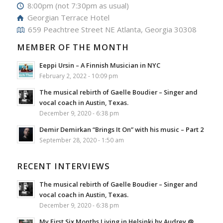
8:00pm (not 7:30pm as usual)
Georgian Terrace Hotel
659 Peachtree Street NE Atlanta, Georgia 30308
MEMBER OF THE MONTH
Eeppi Ursin – A Finnish Musician in NYC
February 2, 2022 - 10:09 pm
The musical rebirth of Gaelle Boudier – Singer and
vocal coach in Austin, Texas.
December 9, 2020 - 6:38 pm
Demir Demirkan “Brings It On” with his music – Part 2
September 28, 2020 - 1:50 am
RECENT INTERVIEWS
The musical rebirth of Gaelle Boudier – Singer and
vocal coach in Austin, Texas.
December 9, 2020 - 6:38 pm
My First Six Months Living in Helsinki by Audrey @