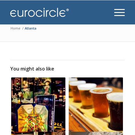
Home
/
Atlanta
You might also like