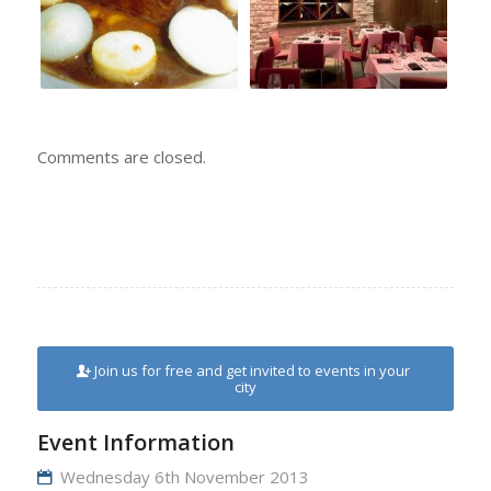
Comments are closed.
Join us for free and get invited to events in your
city
Event Information
Wednesday 6th November 2013