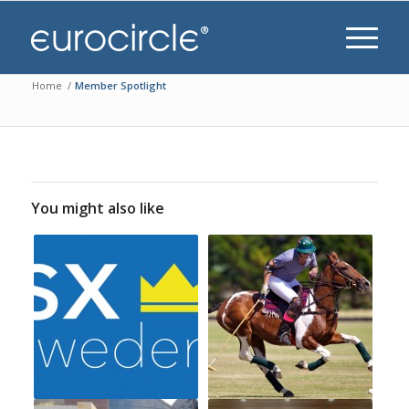
Home
/
Member Spotlight
You might also like