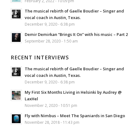
February 2, 2022 - 10:09 pm
The musical rebirth of Gaelle Boudier – Singer and
vocal coach in Austin, Texas.
December 9, 2020 - 6:38 pm
Demir Demirkan “Brings It On” with his music – Part 2
September 28, 2020 - 1:50 am
RECENT INTERVIEWS
The musical rebirth of Gaelle Boudier – Singer and
vocal coach in Austin, Texas.
December 9, 2020 - 6:38 pm
My First Six Months Living in Helsinki by Audrey @
LaxHel
November 2, 2020 - 10:51 pm
Fly with Nimbus – Meet The Spaniards in San Diego
November 28, 2018 - 11:43 pm