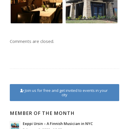
Comments are closed.
Join us for free and get invited to events in your
city
MEMBER OF THE MONTH
Eeppi Ursin – A Finnish Musician in NYC