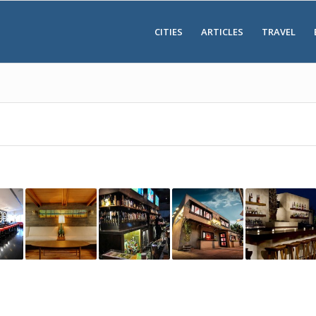
CITIES
ARTICLES
TRAVEL