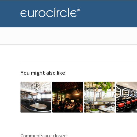
You might also like
Comments are closed.