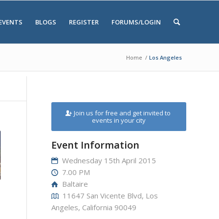
EVENTS
BLOGS
REGISTER
FORUMS/LOGIN
Home
/
Los Angeles
Join us for free and get invited to
events in your city
Event Information
Wednesday 15th April 2015
7.00 PM
Baltaire
11647 San Vicente Blvd, Los
Angeles, California 90049