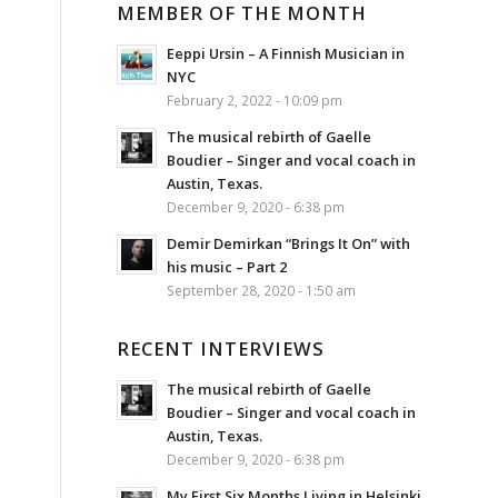
MEMBER OF THE MONTH
Eeppi Ursin – A Finnish Musician in
NYC
February 2, 2022 - 10:09 pm
The musical rebirth of Gaelle
Boudier – Singer and vocal coach in
Austin, Texas.
December 9, 2020 - 6:38 pm
Demir Demirkan “Brings It On” with
his music – Part 2
September 28, 2020 - 1:50 am
RECENT INTERVIEWS
The musical rebirth of Gaelle
Boudier – Singer and vocal coach in
Austin, Texas.
December 9, 2020 - 6:38 pm
My First Six Months Living in Helsinki