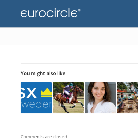
You might also like
Comments are closed.