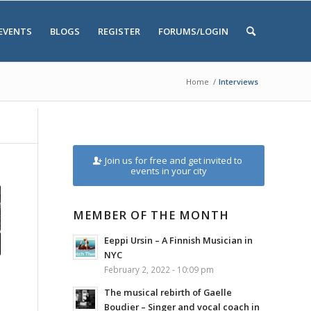
EVENTS
BLOGS
REGISTER
FORUMS/LOGIN
Home
/
Interviews
Join us for free and get invited to
events in your city
MEMBER OF THE MONTH
Eeppi Ursin – A Finnish Musician in
NYC
February 2, 2022 - 10:09 pm
The musical rebirth of Gaelle
Boudier – Singer and vocal coach in