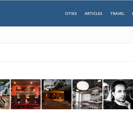
CITIES
ARTICLES
TRAVEL