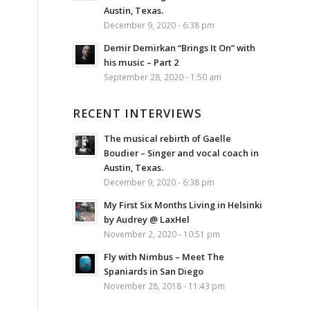
Austin, Texas.
December 9, 2020 - 6:38 pm
Demir Demirkan “Brings It On” with
his music – Part 2
September 28, 2020 - 1:50 am
RECENT INTERVIEWS
The musical rebirth of Gaelle
Boudier – Singer and vocal coach in
Austin, Texas.
December 9, 2020 - 6:38 pm
My First Six Months Living in Helsinki
by Audrey @ LaxHel
November 2, 2020 - 10:51 pm
Fly with Nimbus – Meet The
Spaniards in San Diego
November 28, 2018 - 11:43 pm