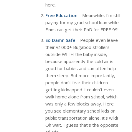
here.
Free Education
– Meanwhile, I’m still
paying for my grad school loan while
Finns can get their PhD for FREE 99!
So Damn Safe
– People even leave
their €1000+ Bugaboo strollers
outside WITH the baby inside,
because apparently the cold air is
good for babies and can often help
them sleep. But more importantly,
people don’t fear their children
getting kidnapped. I couldn’t even
walk home alone from school, which
was only a few blocks away. Here
you see elementary school kids on
public transportation alone, it’s wild!
Oh wait, I guess that’s the opposite