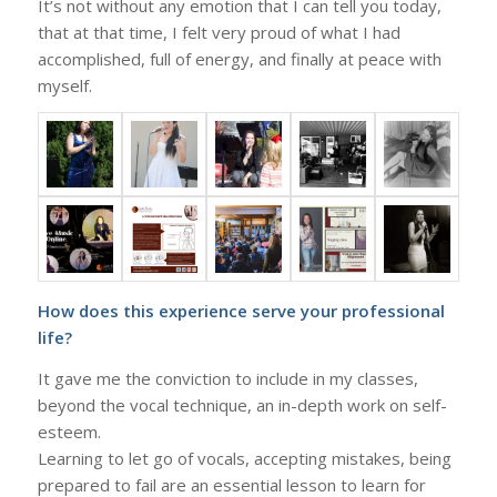
It’s not without any emotion that I can tell you today,
that at that time, I felt very proud of what I had
accomplished, full of energy, and finally at peace with
myself.
How does this experience serve your professional
life?
It gave me the conviction to include in my classes,
beyond the vocal technique, an in-depth work on self-
esteem.
Learning to let go of vocals, accepting mistakes, being
prepared to fail are an essential lesson to learn for