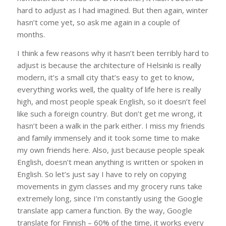
hard to adjust as I had imagined. But then again, winter
hasn’t come yet, so ask me again in a couple of
months.
I think a few reasons why it hasn’t been terribly hard to
adjust is because the architecture of Helsinki is really
modern, it’s a small city that’s easy to get to know,
everything works well, the quality of life here is really
high, and most people speak English, so it doesn’t feel
like such a foreign country. But don’t get me wrong, it
hasn’t been a walk in the park either. I miss my friends
and family immensely and it took some time to make
my own friends here. Also, just because people speak
English, doesn’t mean anything is written or spoken in
English. So let’s just say I have to rely on copying
movements in gym classes and my grocery runs take
extremely long, since I’m constantly using the Google
translate app camera function. By the way, Google
translate for Finnish – 60% of the time, it works every