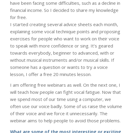
have been facing some difficulties, such as a decline in
financial income. So I decided to share my knowledge
for free.
I started creating several advice sheets each month,
explaining some vocal technique points and proposing
exercises for people who want to work on their voice
to speak with more confidence or sing. It’s geared
towards everybody, beginner to advanced, with or
without musical instruments and/or musical skills. If
someone has a question or wants to try a voice
lesson, I offer a free 20 minutes lesson.
I am offering free webinars as well. On the next one, I
will teach how people can fight vocal fatigue. Now that
we spend most of our time using a computer, we
often use our voice badly. Some of us raise the volume
of their voice and we force it unnecessarily. The
webinar aims to help people to avoid those problems.
What are some of the most interesting or exciting