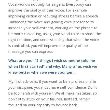
Vocal work is not only for singers. Everybody can
improve the quality of their voice. For example
improving diction or reducing stress before a speech.
Unblocking the voice and gaining vocal presence to
increase your self-esteem, working on the phrase to
be more convincing, using your vocal color to share the
right emotion, and understanding that when the voice
is controlled, you will improve the quality of the
message you can express.
What are your “5 things I wish someone told me
when I first started” and why. Many of us wish we
knew better when we were younger…
My first advice is, if you want to be a professional in
your discipline, you must have self-confidence. Don’t
be too harsh with yourself. We all make mistakes, so
don’t stay stuck on your failures. Instead, remain
focused on your capacity to bounce back.