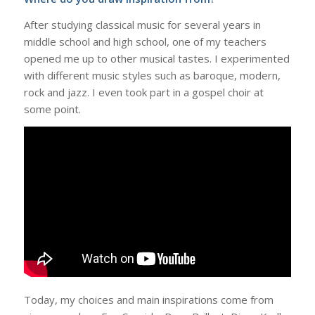
After studying classical music for several years in
middle school and high school, one of my teachers
opened me up to other musical tastes. I experimented
with different music styles such as baroque, modern,
rock and jazz. I even took part in a gospel choir at
some point.
Today, my choices and main inspirations come from