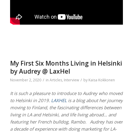
My First Six Months Living in Helsinki
by Audrey @ LaxHel
/
/
November 2, 2020
in
Articles
,
Interview
by
Kaisa Kokkonen
It is such a pleasure to introduce to Audrey who moved
to Helsinki in 2019.
LAXHEL
is a blog about her journey
moving to Finland, the fascinating differences between
living in LA and Helsinki, and life living abroad… and
featuring her French bulldog, Rambo. Audrey has over
a decade of experience with doing marketing for LA-