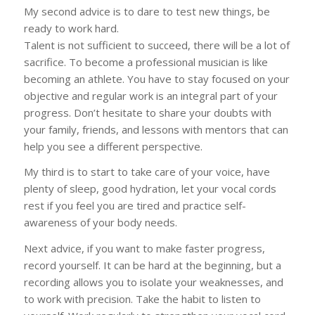
My second advice is to dare to test new things, be
ready to work hard.
Talent is not sufficient to succeed, there will be a lot of
sacrifice. To become a professional musician is like
becoming an athlete. You have to stay focused on your
objective and regular work is an integral part of your
progress. Don’t hesitate to share your doubts with
your family, friends, and lessons with mentors that can
help you see a different perspective.
My third is to start to take care of your voice, have
plenty of sleep, good hydration, let your vocal cords
rest if you feel you are tired and practice self-
awareness of your body needs.
Next advice, if you want to make faster progress,
record yourself. It can be hard at the beginning, but a
recording allows you to isolate your weaknesses, and
to work with precision. Take the habit to listen to