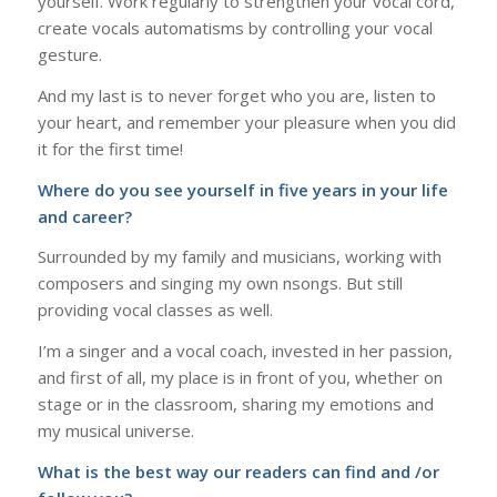
yourself. Work regularly to strengthen your vocal cord,
create vocals automatisms by controlling your vocal
gesture.
And my last is to never forget who you are, listen to
your heart, and remember your pleasure when you did
it for the first time!
Where do you see yourself in five years in your life
and career?
Surrounded by my family and musicians, working with
composers and singing my own nsongs. But still
providing vocal classes as well.
I’m a singer and a vocal coach, invested in her passion,
and first of all, my place is in front of you, whether on
stage or in the classroom, sharing my emotions and
my musical universe.
What is the best way our readers can find and /or