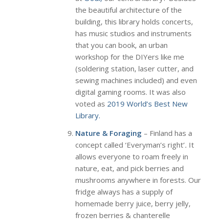
the beautiful architecture of the
building, this library holds concerts,
has music studios and instruments
that you can book, an urban
workshop for the DIYers like me
(soldering station, laser cutter, and
sewing machines included) and even
digital gaming rooms. It was also
voted as
2019 World’s Best New
Library.
Nature & Foraging
– Finland has a
concept called ‘Everyman’s right’
.
It
allows everyone to roam freely in
nature, eat, and pick berries and
mushrooms anywhere in forests. Our
fridge always has a supply of
homemade berry juice, berry jelly,
frozen berries & chanterelle