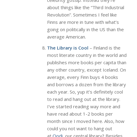
celebrity gossip. Instead they’re
about things like the “Third Industrial
Revolution”. Sometimes I feel like
Finns are more in tune with what’s
going on politically in the US than the
average American.
The Library is Cool
– Finland is the
most literate country in the world and
publishes more books per capita than
any other country, except Iceland. On
average, every Finn buys 4 books
and borrows a dozen from the library
each year. So, yup it’s definitely cool
to read and hang out at the library.
I’ve started reading way more and
have read about 1-2 books per
month since I moved here. Also, how
could you not want to hang out
at
Oodi,
our central library? Besides