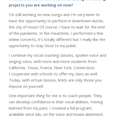
projects you are working on now?
I’m still working on new songs and I’m very keen to
have the opportunity to perform in downtown Austin,
the city of music! Of course, I have to wait for the end
of the pandemic. In the meantime, I performed a few
online concerts, it’s totally different but I really like the
opportunity to stay close to my public.
I continue my vocal coaching classes, spoken voice and
singing voice, with more and more students from
California, Texas, France, New York, Connecticut…
I cooperate with schools to offer my class as well.
Today, with virtual classes, limits are only those you
impose on yourself.
One important thing for me is to coach people. They
can develop confidence in their vocal abilities. Having
learned from my past, I created a full program,
available since July, on the voice and image alignment.