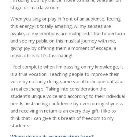
I’m doing both by choice. I love to share, whether on
stage or in a classroom.
When you sing or play in front of an audience, feeling
this energy is totally amazing. All my senses are
awake, all my emotions are multiplied. I like to perform
and see my public on this musical journey with me,
giving joy by offering them a moment of escape, a
musical break. It’s fascinating!
I feel complete when I’m passing on my knowledge, it
is a true vocation. Teaching people to improve their
voice by not only doing some vocal technique but also
a real exchange. Taking into consideration the
student’s unique voice and according to their individual
needs, instructing confidence by overcoming shyness
and receiving in return is an every day gift. I like to
think that I can give this breath of freedom to my
students.
Where do you draw inspiration from?