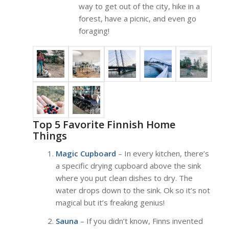
way to get out of the city, hike in a
forest, have a picnic, and even go
foraging!
Top 5 Favorite Finnish Home
Things
Magic Cupboard
– In every kitchen, there’s
a specific drying cupboard above the sink
where you put clean dishes to dry. The
water drops down to the sink. Ok so it’s not
magical but it’s freaking genius!
Sauna
– If you didn’t know, Finns invented