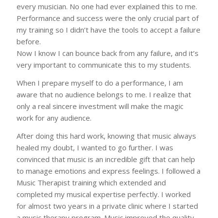
every musician. No one had ever explained this to me.
Performance and success were the only crucial part of
my training so I didn’t have the tools to accept a failure
before.
Now I know I can bounce back from any failure, and it’s
very important to communicate this to my students.
When I prepare myself to do a performance, I am
aware that no audience belongs to me. I realize that
only a real sincere investment will make the magic
work for any audience.
After doing this hard work, knowing that music always
healed my doubt, I wanted to go further. I was
convinced that music is an incredible gift that can help
to manage emotions and express feelings. I followed a
Music Therapist training which extended and
completed my musical expertise perfectly. I worked
for almost two years in a private clinic where I started
a music therapy program. Music improved the quality