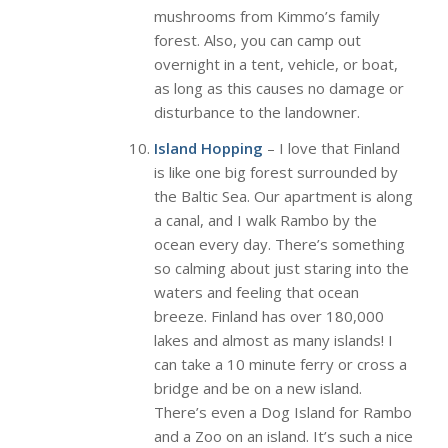
mushrooms from Kimmo’s family
forest. Also, you can camp out
overnight in a tent, vehicle, or boat,
as long as this causes no damage or
disturbance to the landowner.
Island Hopping
– I love that Finland
is like one big forest surrounded by
the Baltic Sea. Our apartment is along
a canal, and I walk Rambo by the
ocean every day. There’s something
so calming about just staring into the
waters and feeling that ocean
breeze. Finland has over 180,000
lakes and almost as many islands! I
can take a 10 minute ferry or cross a
bridge and be on a new island.
There’s even a Dog Island for Rambo
and a Zoo on an island. It’s such a nice