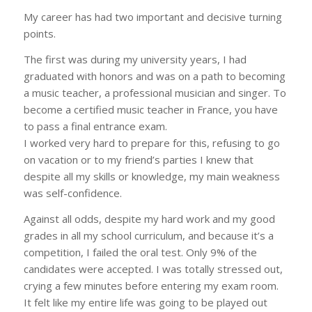
My career has had two important and decisive turning
points.
The first was during my university years, I had
graduated with honors and was on a path to becoming
a music teacher, a professional musician and singer. To
become a certified music teacher in France, you have
to pass a final entrance exam.
I worked very hard to prepare for this, refusing to go
on vacation or to my friend’s parties I knew that
despite all my skills or knowledge, my main weakness
was self-confidence.
Against all odds, despite my hard work and my good
grades in all my school curriculum, and because it’s a
competition, I failed the oral test. Only 9% of the
candidates were accepted. I was totally stressed out,
crying a few minutes before entering my exam room.
It felt like my entire life was going to be played out