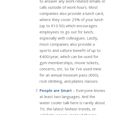
to answer any work related emails or
calls outside of work hours. Most
companies also provide a lunch card,
where they cover 25% of your lunch
(up to €10.50) which encourages
employees to go out for lunch,
especially with colleagues. Lastly,
most companies also provide a
sports and culture benefit of up to
€400/year, which can be used for
gym memberships, movie tickets,
concerts, etc. So far I’ve used mine
for an annual museum pass (€60),
rock climbing, and pilates classes.
People are Smart
– Everyone knows
at least two languages. And the
water cooler talk here is rarely about
TV, the latest fashion trends, or