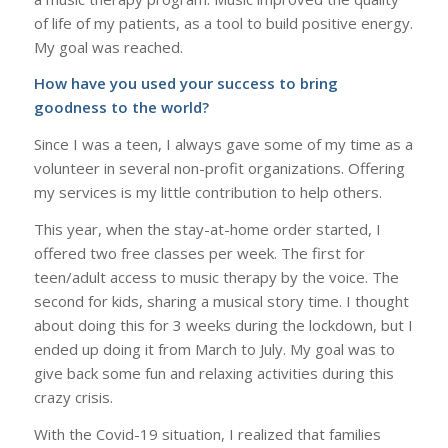
of life of my patients, as a tool to build positive energy.
My goal was reached.
How have you used your success to bring
goodness to the world?
Since I was a teen, I always gave some of my time as a
volunteer in several non-profit organizations. Offering
my services is my little contribution to help others.
This year, when the stay-at-home order started, I
offered two free classes per week. The first for
teen/adult access to music therapy by the voice. The
second for kids, sharing a musical story time. I thought
about doing this for 3 weeks during the lockdown, but I
ended up doing it from March to July. My goal was to
give back some fun and relaxing activities during this
crazy crisis.
With the Covid-19 situation, I realized that families