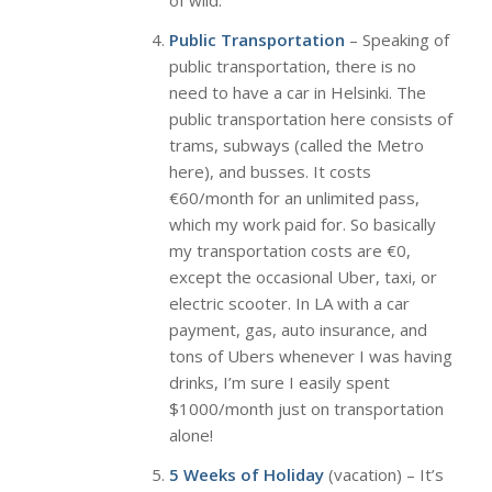
of wild.
Public Transportation
– Speaking of
public transportation, there is no
need to have a car in Helsinki. The
public transportation here consists of
trams, subways (called the Metro
here), and busses. It costs
€60/month for an unlimited pass,
which my work paid for. So basically
my transportation costs are €0,
except the occasional Uber, taxi, or
electric scooter. In LA with a car
payment, gas, auto insurance, and
tons of Ubers whenever I was having
drinks, I’m sure I easily spent
$1000/month just on transportation
alone!
5 Weeks of Holiday
(vacation) – It’s