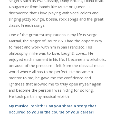
singers such as Eva Cassidy, Dany Brillant, Diana Krall,
Nougaro or from bands like Muse or Queen… I
discovered that I love playing with vocal colors and
singing jazzy lounge, bossa, rock songs and the great
classic French songs.
One of the greatest inspirations in my life is Serge
Martial, the singer of Route 66. I had the opportunity
to meet and work with him in San Francisco. His
philosophy in life was to Live, Laugh& Love… He
enjoyed each moment in his life. I became a workaholic,
because of the pressure I felt from the classical music
world where all has to be perfect. He became a
mentor to me, he gave me the confidence and
lightness that allowed me to truly open myself again
and become the person I was hiding for so long.
He took part in my musical rebirth.
My musical rebirth? Can you share a story that
occurred to you in the course of your career?