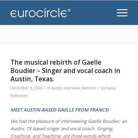
The musical rebirth of Gaelle
Boudier – Singer and vocal coach in
Austin, Texas.
/
/
December 9, 2020
in
Austin
,
Interview
,
Member
by
Kaisa
Kokkonen
MEET AUSTIN-BASED GAELLE FROM FRANCE!
We had the pleasure of interviewing Gaelle Boudier, an
Austin, TX based singer and vocal coach. Singing,
Coaching, and Teaching, are three words which