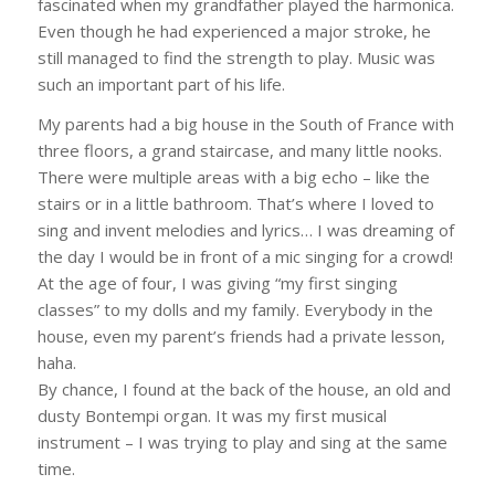
fascinated when my grandfather played the harmonica.
Even though he had experienced a major stroke, he
still managed to find the strength to play. Music was
such an important part of his life.
My parents had a big house in the South of France with
three floors, a grand staircase, and many little nooks.
There were multiple areas with a big echo – like the
stairs or in a little bathroom. That’s where I loved to
sing and invent melodies and lyrics… I was dreaming of
the day I would be in front of a mic singing for a crowd!
At the age of four, I was giving “my first singing
classes” to my dolls and my family. Everybody in the
house, even my parent’s friends had a private lesson,
haha.
By chance, I found at the back of the house, an old and
dusty Bontempi organ. It was my first musical
instrument – I was trying to play and sing at the same
time.