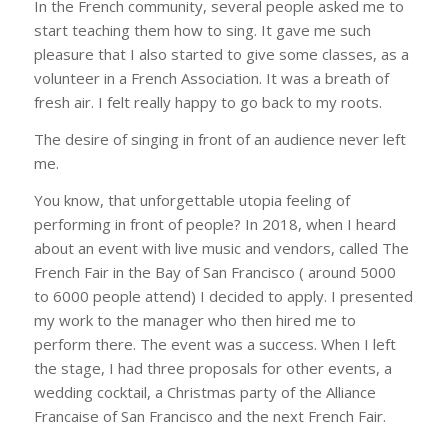
In the French community, several people asked me to
start teaching them how to sing. It gave me such
pleasure that I also started to give some classes, as a
volunteer in a French Association. It was a breath of
fresh air. I felt really happy to go back to my roots.
The desire of singing in front of an audience never left
me.
You know, that unforgettable utopia feeling of
performing in front of people? In 2018, when I heard
about an event with live music and vendors, called The
French Fair in the Bay of San Francisco ( around 5000
to 6000 people attend) I decided to apply. I presented
my work to the manager who then hired me to
perform there. The event was a success. When I left
the stage, I had three proposals for other events, a
wedding cocktail, a Christmas party of the Alliance
Francaise of San Francisco and the next French Fair.