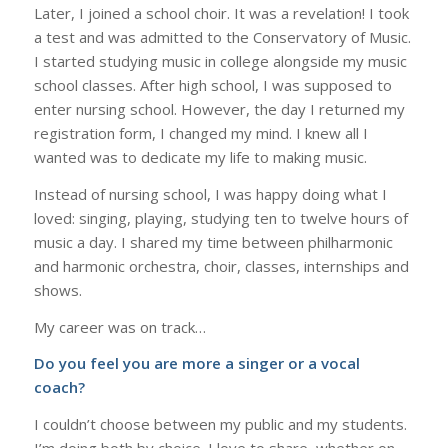
Later, I joined a school choir. It was a revelation! I took
a test and was admitted to the Conservatory of Music.
I started studying music in college alongside my music
school classes. After high school, I was supposed to
enter nursing school. However, the day I returned my
registration form, I changed my mind. I knew all I
wanted was to dedicate my life to making music.
Instead of nursing school, I was happy doing what I
loved: singing, playing, studying ten to twelve hours of
music a day. I shared my time between philharmonic
and harmonic orchestra, choir, classes, internships and
shows.
My career was on track…
Do you feel you are more a singer or a vocal
coach?
I couldn’t choose between my public and my students.