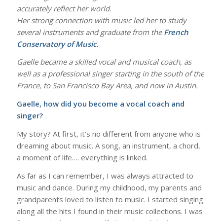
accurately reflect her world.
Her strong connection with music led her to study
several instruments and graduate from the
French
Conservatory of Music.
Gaelle became a skilled vocal and musical coach, as
well as a professional singer starting in the south of the
France, to San Francisco Bay Area, and now in Austin.
Gaelle, how did you become a vocal coach and
singer?
My story? At first, it’s no different from anyone who is
dreaming about music. A song, an instrument, a chord,
a moment of life…. everything is linked.
As far as I can remember, I was always attracted to
music and dance. During my childhood, my parents and
grandparents loved to listen to music. I started singing
along all the hits I found in their music collections. I was