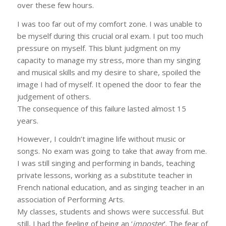
over these few hours.
I was too far out of my comfort zone. I was unable to
be myself during this crucial oral exam. I put too much
pressure on myself. This blunt judgment on my
capacity to manage my stress, more than my singing
and musical skills and my desire to share, spoiled the
image I had of myself. It opened the door to fear the
judgement of others.
The consequence of this failure lasted almost 15
years.
However, I couldn’t imagine life without music or
songs. No exam was going to take that away from me.
I was still singing and performing in bands, teaching
private lessons, working as a substitute teacher in
French national education, and as singing teacher in an
association of Performing Arts.
My classes, students and shows were successful. But
still, I had the feeling of being an ‘
imposter
’. The fear of