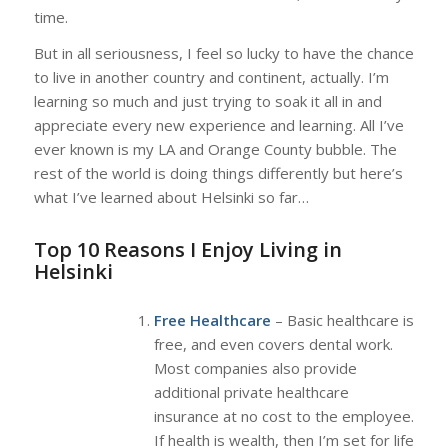
time.
But in all seriousness, I feel so lucky to have the chance
to live in another country and continent, actually. I’m
learning so much and just trying to soak it all in and
appreciate every new experience and learning. All I’ve
ever known is my LA and Orange County bubble. The
rest of the world is doing things differently but here’s
what I’ve learned about Helsinki so far…
Top 10 Reasons I Enjoy Living in
Helsinki
Free Healthcare
– Basic healthcare is
free, and even covers dental work.
Most companies also provide
additional private healthcare
insurance at no cost to the employee.
If health is wealth, then I’m set for life