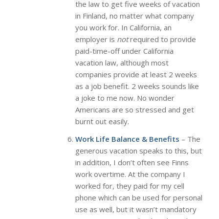
the law to get five weeks of vacation
in Finland, no matter what company
you work for. In California, an
employer is
not
required to provide
paid-time-off under California
vacation law, although most
companies provide at least 2 weeks
as a job benefit. 2 weeks sounds like
a joke to me now. No wonder
Americans are so stressed and get
burnt out easily.
Work Life Balance & Benefits
– The
generous vacation speaks to this, but
in addition, I don’t often see Finns
work overtime. At the company I
worked for, they paid for my cell
phone which can be used for personal
use as well, but it wasn’t mandatory