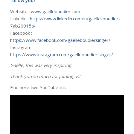
follow you?
Website :
www.gaelleboudier.com
Linkedin :
https://www.linkedin.com/in/gaelle-boudier-
7ab20015a/
Facebook :
https://www.facebook.com/gaelleboudiersinger/
Instagram :
https://www.instagram.com/gaelleboudier.singer/
Gaelle, this was very inspiring.
Thank you so much for joining us!
Find here two YouTube link: