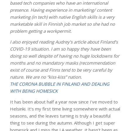
based tech companies who have an international
presence. Having experience in marketing/ content
marketing (in tech) with native English skills is a very
marketable skill in Finnish job market so she had no
problem getting a workpermit.
I also enjoyed reading Audrey’s article about Finland’s
COVID-19 situation. I am so happy they have been
doing so well despite of having no huge lockdowns for
months and no mandatory masks (recommendation
exist of course and Finns tend to be very careful by
nature. We are no “kiss-kiss” nation.
THE CORONA BUBBLE IN FINLAND AND DEALING
WITH BEING HOMESICK
It has been about half a year now since I’ve moved to
Helsinki. It’s my first time living somewhere with actual
seasons, and the leaves turning is truly a beautiful
thing to see during the autumn. Although I get super
homesick and I miss the LA weather, it hasn’t been as