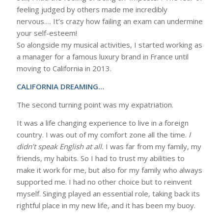
feeling judged by others made me incredibly
nervous…. It’s crazy how failing an exam can undermine
your self-esteem!
So alongside my musical activities, I started working as
a manager for a famous luxury brand in France until
moving to California in 2013.
CALIFORNIA DREAMING…
The second turning point was my expatriation.
It was a life changing experience to live in a foreign
country. I was out of my comfort zone all the time.
I
didn’t speak English at all.
I was far from my family, my
friends, my habits. So I had to trust my abilities to
make it work for me, but also for my family who always
supported me. I had no other choice but to reinvent
myself. Singing played an essential role, taking back its
rightful place in my new life, and it has been my buoy.