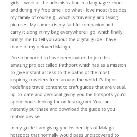
girls. I work at the administration in a language school
and during my free time I do what I love most (besides
my family of course J)…which is travelling and taking
pictures. My camera is my faithful companion and I
carry it along in my bag everywhere I go, which finally
brings me to tell you about the digital guide I have
made of my beloved Malaga.
I’m so honored to have been invited to join this
amazing project called Pathport which has as a mission
to give instant access to the paths of the most
inspiring travelers from around the world. Pathport
redefines travel content to craft guides that are visual,
up-to-date and personal giving you the hotspots you’d
spend hours looking for on Instragram. You can
instantly purchase and download the guide to you
mobile devise.
In my guide I am giving you insider tips of Malaga
hotspots that normally would pass undiscovered to