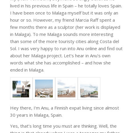
lived in his previous life in Spain – he totally loves Spain.
I have been once to Malaga myself but it was only an
hour or so. However, my friend Marcia Raff spent a
few months there as a sculptor (her work is displayed
in Malaga). To me Malaga sounds more interesting
than some of the more touristy cities along Costa del
Sol. I was very happy to run into Anu online and find out
about her Malaga project. Let’s hear in Anu’s own
words what she has accomplished – and how she
ended in Malaga.
Hey there, I’m Anu, a Finnish expat living since almost
30 years in Malaga, Spain.
Yes, that’s long time you must are thinking. Well, the
thing is that already when I was a teenager my father