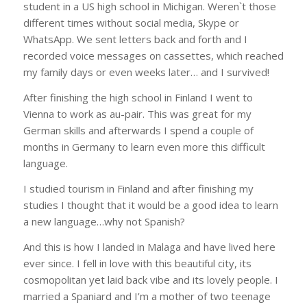
student in a US high school in Michigan. Weren`t those
different times without social media, Skype or
WhatsApp. We sent letters back and forth and I
recorded voice messages on cassettes, which reached
my family days or even weeks later… and I survived!
After finishing the high school in Finland I went to
Vienna to work as au-pair. This was great for my
German skills and afterwards I spend a couple of
months in Germany to learn even more this difficult
language.
I studied tourism in Finland and after finishing my
studies I thought that it would be a good idea to learn
a new language…why not Spanish?
And this is how I landed in Malaga and have lived here
ever since. I fell in love with this beautiful city, its
cosmopolitan yet laid back vibe and its lovely people. I
married a Spaniard and I’m a mother of two teenage