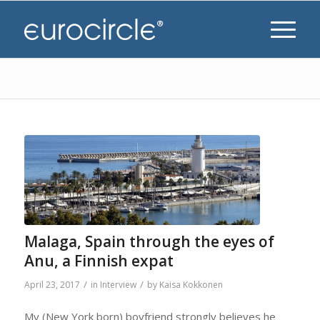
Malaga, Spain through the eyes of
Anu, a Finnish expat
/
/
April 23, 2017
in
Interview
by
Kaisa Kokkonen
My (New York born) boyfriend strongly believes he