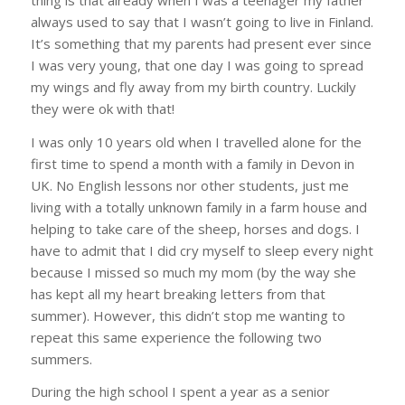
always used to say that I wasn’t going to live in Finland.
It’s something that my parents had present ever since
I was very young, that one day I was going to spread
my wings and fly away from my birth country. Luckily
they were ok with that!
I was only 10 years old when I travelled alone for the
first time to spend a month with a family in Devon in
UK. No English lessons nor other students, just me
living with a totally unknown family in a farm house and
helping to take care of the sheep, horses and dogs. I
have to admit that I did cry myself to sleep every night
because I missed so much my mom (by the way she
has kept all my heart breaking letters from that
summer). However, this didn’t stop me wanting to
repeat this same experience the following two
summers.
During the high school I spent a year as a senior