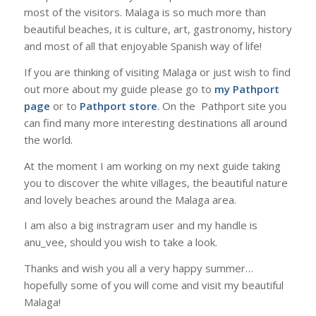
most of the visitors. Malaga is so much more than
beautiful beaches, it is culture, art, gastronomy, history
and most of all that enjoyable Spanish way of life!
If you are thinking of visiting Malaga or just wish to find
out more about my guide please go to
my Pathport
page
or to
Pathport store
. On the Pathport site you
can find many more interesting destinations all around
the world.
At the moment I am working on my next guide taking
you to discover the white villages, the beautiful nature
and lovely beaches around the Malaga area.
I am also a big instragram user and my handle is
anu_vee, should you wish to take a look.
Thanks and wish you all a very happy summer…
hopefully some of you will come and visit my beautiful
Malaga!