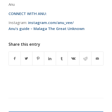
Anu
CONNECT WITH ANU:
Instagram:
instagram.com/anu_vee/
Anu’s guide – Malaga The Great Unknown
Share this entry