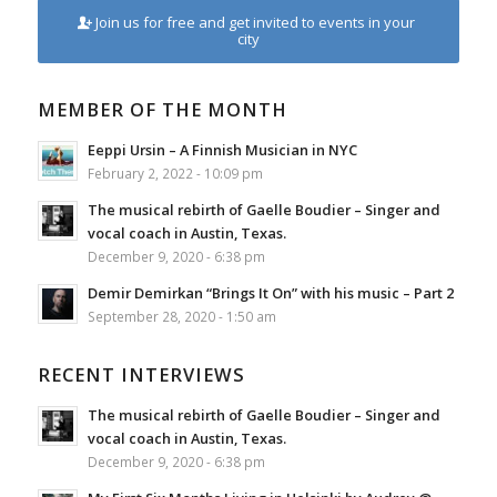
Join us for free and get invited to events in your
city
MEMBER OF THE MONTH
Eeppi Ursin – A Finnish Musician in NYC
February 2, 2022 - 10:09 pm
The musical rebirth of Gaelle Boudier – Singer and
vocal coach in Austin, Texas.
December 9, 2020 - 6:38 pm
Demir Demirkan “Brings It On” with his music – Part 2
September 28, 2020 - 1:50 am
RECENT INTERVIEWS
The musical rebirth of Gaelle Boudier – Singer and
vocal coach in Austin, Texas.
December 9, 2020 - 6:38 pm