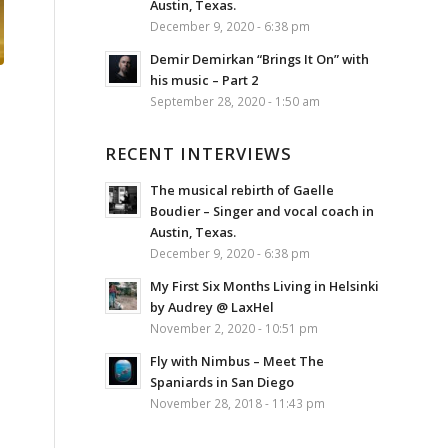
Austin, Texas.
December 9, 2020 - 6:38 pm
Demir Demirkan “Brings It On” with
his music – Part 2
September 28, 2020 - 1:50 am
RECENT INTERVIEWS
The musical rebirth of Gaelle
Boudier – Singer and vocal coach in
Austin, Texas.
December 9, 2020 - 6:38 pm
My First Six Months Living in Helsinki
by Audrey @ LaxHel
November 2, 2020 - 10:51 pm
Fly with Nimbus – Meet The
Spaniards in San Diego
November 28, 2018 - 11:43 pm