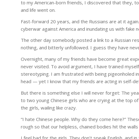
to my American-born friends, I discovered that they, too
and life went on.
Fast-forward 20 years, and the Russians are at it agai
cyberwar against America and inundating us with fake ne
The other day somebody posted a link to a Russian re
nothing, and bitterly unfollowed. I guess they have ne
Overnight, many of my friends have become great expe
never visited. To avoid argument, I have trained myself
stereotyping. I am frustrated with being pigeonholed 
head — yet I know that my friends are acting in self-d
But there is something else I will never forget: The yea
to two young Chinese girls who are crying at the top of
the girls, wailing like crazy.
“I hate Chinese people. Why do they come here?” These
rough so that our helpless, chained bodies hit the walls 
I feel bad for the girls. They don’t speak English, and i