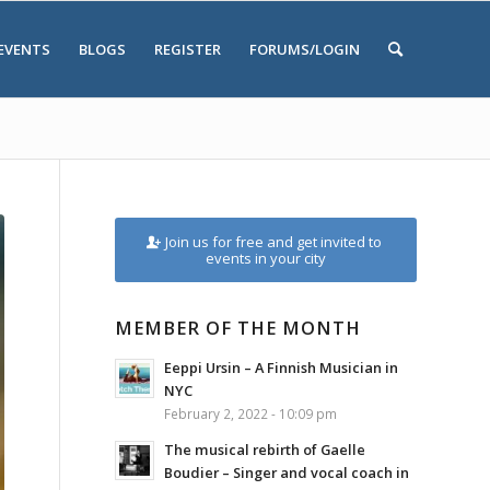
EVENTS
BLOGS
REGISTER
FORUMS/LOGIN
Join us for free and get invited to
events in your city
MEMBER OF THE MONTH
Eeppi Ursin – A Finnish Musician in
NYC
February 2, 2022 - 10:09 pm
The musical rebirth of Gaelle
Boudier – Singer and vocal coach in