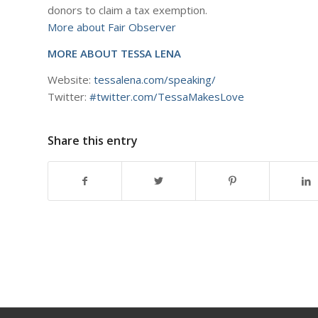
donors to claim a tax exemption.
More about Fair Observer
MORE ABOUT TESSA LENA
Website:
tessalena.com/speaking/
Twitter:
#twitter.com/TessaMakesLove
Share this entry