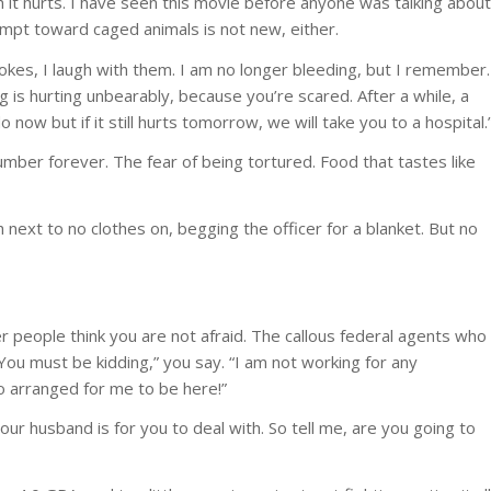
it hurts. I have seen this movie before anyone was talking about
mpt toward caged animals is not new, either.
kes, I laugh with them. I am no longer bleeding, but I remember.
g is hurting unbearably, because you’re scared. After a while, a
 now but if it still hurts tomorrow, we will take you to a hospital.
mber forever. The fear of being tortured. Food that tastes like
next to no clothes on, begging the officer for a blanket. But no
er people think you are not afraid. The callous federal agents who
“You must be kidding,” you say. “I am not working for any
o arranged for me to be here!”
our husband is for you to deal with. So tell me, are you going to