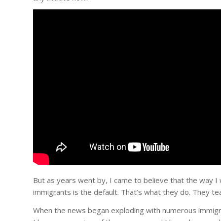
But as years went by, I came to believe that the way
immigrants is the default. That’s what they do. They te
When the news began exploding with numerous immigrant 