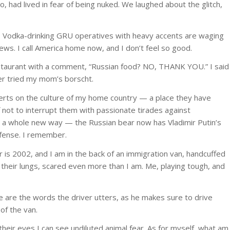
, had lived in fear of being nuked. We laughed about the glitch,
n. Vodka-drinking GRU operatives with heavy accents are waging
ws. I call America home now, and I don’t feel so good.
staurant with a comment, “Russian food? NO, THANK YOU.” I said
ver tried my mom’s borscht.
rts on the culture of my home country — a place they have
 not to interrupt them with passionate tirades against
in a whole new way — the Russian bear now has Vladimir Putin’s
efense. I remember.
r is 2002, and I am in the back of an immigration van, handcuffed
 their lungs, scared even more than I am. Me, playing tough, and
 are the words the driver utters, as he makes sure to drive
of the van.
n their eyes I can see undiluted animal fear. As for myself, what am