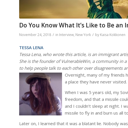
Do You Know What It’s Like to Be an 
/
/
November 24, 2018
in
Interview
,
New York
by
Kaisa Kokkonen
TESSA LENA
Tessa Lena, who wrote this article, is an immigrant artis
She is the founder of VulnerableWin, a community in a 
to help people talk to each other over disagreements an
Overnight, many of my friends 
a place they have never visited.
When I was 5 years old, my Sov
freedom, and that a missile cou
and I couldn’t sleep at night. I 
missile to fly in and burn us all t
Later on, I learned that it was a blatant lie. Nobody wa