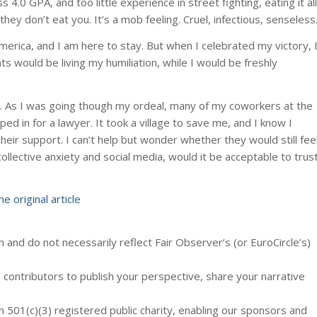
.0 GPA, and too little experience in street fighting, eating it all
hey don’t eat you. It’s a mob feeling. Cruel, infectious, senseless
 America, and I am here to stay. But when I celebrated my victory, 
s would be living my humiliation, while I would be freshly
p. As I was going though my ordeal, many of my coworkers at the
d in for a lawyer. It took a village to save me, and I know I
heir support. I can’t help but wonder whether they would still fee
ollective anxiety and social media, would it be acceptable to trus
he original article
 and do not necessarily reflect Fair Observer’s (or EuroCircle’s)
contributors to publish your perspective, share your narrative
n 501(c)(3) registered public charity, enabling our sponsors and