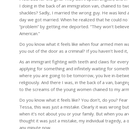
I doing in the back of an immigration van, chained to tw
shackles? Sadly, I married the wrong guy. He was kind
day we got married. When he realized that he could no lo
“problem” by getting me deported. “They won’t believe 
American.”
Do you know what it feels like when four armed men wal
you out of the door as a criminal? If you haven’t lived it,
As an immigrant fighting with teeth and claws for every 
applying for something and infinitely waiting for some
where you are going to be tomorrow, you live in-between
religiously. And there I was, in the back of a van, bang
to the screams of the young women chained to my arm
Do you know what it feels like? You don’t, do you? Fear 
Tessa, this was just a mistake. Clearly it was wrong bu
when it’s not about you or your family. But when you are 
thought it was just a mistake, my individual tragedy, a
any minute now.