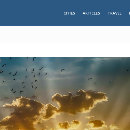
CITIES
ARTICLES
TRAVEL