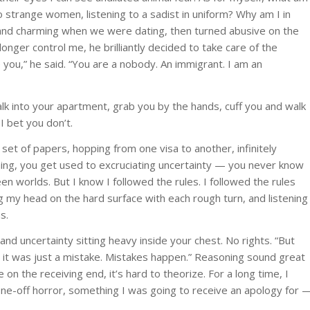
o strange women, listening to a sadist in uniform? Why am I in
 and charming when we were dating, then turned abusive on the
nger control me, he brilliantly decided to take care of the
you,” he said. “You are a nobody. An immigrant. I am an
k into your apartment, grab you by the hands, cuff you and walk
 I bet you don’t.
set of papers, hopping from one visa to another, infinitely
thing, you get used to excruciating uncertainty — you never know
 worlds. But I know I followed the rules. I followed the rules
ing my head on the hard surface with each rough turn, and listening
s.
and uncertainty sitting heavy inside your chest. No rights. “But
t it was just a mistake. Mistakes happen.” Reasoning sound great
on the receiving end, it’s hard to theorize. For a long time, I
 one-off horror, something I was going to receive an apology for 