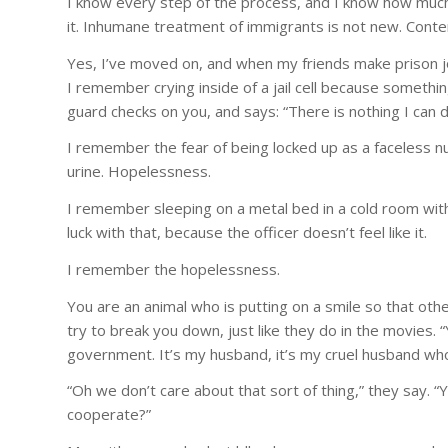
I know every step of the process, and I know how much 
it. Inhumane treatment of immigrants is not new. Conte
Yes, I’ve moved on, and when my friends make prison jo
I remember crying inside of a jail cell because somethin
guard checks on you, and says: “There is nothing I can do
I remember the fear of being locked up as a faceless nu
urine. Hopelessness.
I remember sleeping on a metal bed in a cold room with 
luck with that, because the officer doesn’t feel like it.
I remember the hopelessness.
You are an animal who is putting on a smile so that oth
try to break you down, just like they do in the movies. 
government. It’s my husband, it’s my cruel husband wh
“Oh we don’t care about that sort of thing,” they say. “Y
cooperate?”