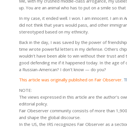
Me, with my crushed middle-class arrogance, my useless 4
up. You are an animal who has to put on a smile so that t
In my case, it ended well. I won. I am innocent. I am in
did not think that years would pass, and other immigrant
stereotyped based on my ethnicity.
Back in the day, I was saved by the power of friendshi
time wrote powerful letters in my defense. Others chippe
wouldn’t have been able to win without their trust and t
good defending me if it happened today. In the age of c
a Russian-American? I don’t know — do you?
This article was originally published on Fair Observer.
T
NOTE:
The views expressed in this article are the author’s own
editorial policy.
Fair Obeserver community consists of more than 1,900 
and shape the global discourse.
In the US, the IRS recognizes Fair Observer as a sectio