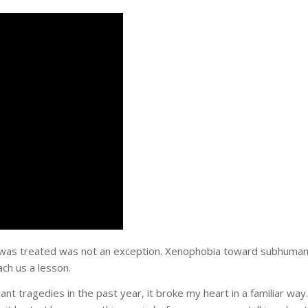
 I was treated was not an exception. Xenophobia toward subhuma
ach us a lesson.
tragedies in the past year, it broke my heart in a familiar way.