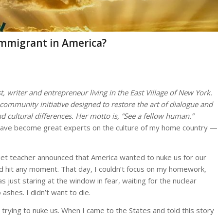
Immigrant in America?
t, writer and entrepreneur living in the East Village of New York.
community initiative designed to restore the art of dialogue and
d cultural differences. Her motto is,
“See a fellow human.”
have become great experts on the culture of my home country —
iet teacher announced that America wanted to nuke us for our
ld hit any moment. That day, I couldn’t focus on my homework,
was just staring at the window in fear, waiting for the nuclear
o ashes. I didn’t want to die.
s trying to nuke us. When I came to the States and told this story