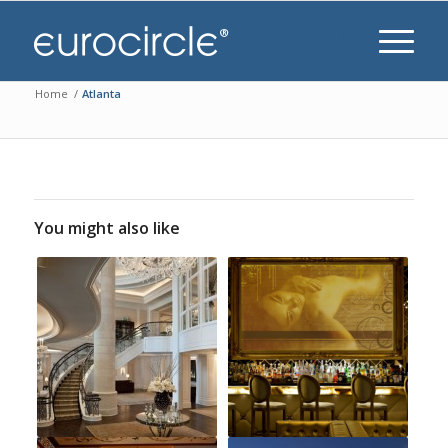
Home
/
Atlanta
You might also like