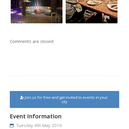
Comments are closed.
Join us for free and get invited to events in your
city
Event Information
Tuesday 4th May 2010