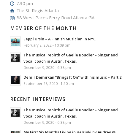
7:30 pm
The St. Regis Atlanta
88 West Paces Ferry Road Atlanta GA
MEMBER OF THE MONTH
Eeppi Ursin – A Finnish Musician in NYC
February 2, 2022 - 10:09 pm
The musical rebirth of Gaelle Boudier – Singer and
vocal coach in Austin, Texas.
December 9, 2020 - 6:38 pm
Demir Demirkan “Brings It On” with his music – Part 2
September 28, 2020 - 1:50 am
RECENT INTERVIEWS
The musical rebirth of Gaelle Boudier – Singer and
vocal coach in Austin, Texas.
December 9, 2020 - 6:38 pm
My First Six Months Living in Helsinki by Audrey @