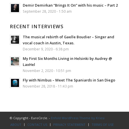
Demir Demirkan “Brings It On” with his music – Part 2
September 28, 2020 - 1:50 am
RECENT INTERVIEWS
The musical rebirth of Gaelle Boudier – Singer and
vocal coach in Austin, Texas.
December 9, 2020 - 6:38 pm
My First Six Months Living in Helsinki by Audrey @
LaxHel
November 2, 2020 - 10:51 pm
Fly with Nimbus – Meet The Spaniards in San Diego
November 28, 2018 - 11:43 pm
© Copyright - EuroCircle. -
Enfold WordPress Theme by Kriesi
ABOUT
CONTACT US
PRIVACY STATEMENT
TERMS OF USE