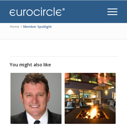
Home
/
Member Spotlight
You might also like