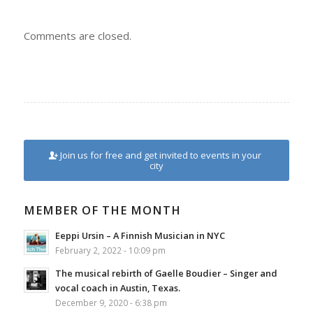
Comments are closed.
Join us for free and get invited to events in your
city
MEMBER OF THE MONTH
Eeppi Ursin – A Finnish Musician in NYC
February 2, 2022 - 10:09 pm
The musical rebirth of Gaelle Boudier – Singer and
vocal coach in Austin, Texas.
December 9, 2020 - 6:38 pm