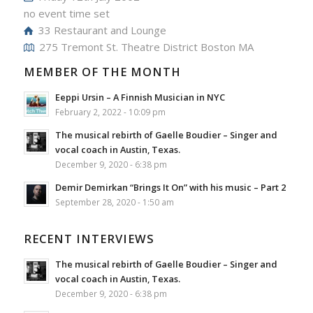
no event time set
33 Restaurant and Lounge
275 Tremont St. Theatre District Boston MA
MEMBER OF THE MONTH
Eeppi Ursin – A Finnish Musician in NYC
February 2, 2022 - 10:09 pm
The musical rebirth of Gaelle Boudier – Singer and
vocal coach in Austin, Texas.
December 9, 2020 - 6:38 pm
Demir Demirkan “Brings It On” with his music – Part 2
September 28, 2020 - 1:50 am
RECENT INTERVIEWS
The musical rebirth of Gaelle Boudier – Singer and
vocal coach in Austin, Texas.
December 9, 2020 - 6:38 pm