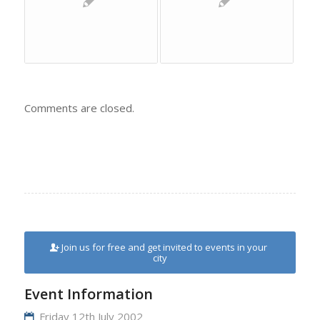
Comments are closed.
Join us for free and get invited to events in your
city
Event Information
Friday 12th July 2002