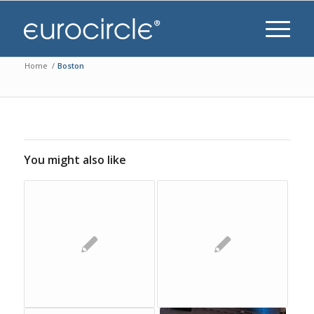
Home
/
Boston
You might also like