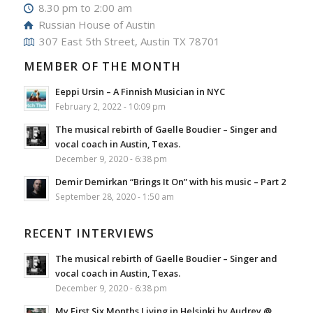
8.30 pm to 2:00 am
Russian House of Austin
307 East 5th Street, Austin TX 78701
MEMBER OF THE MONTH
Eeppi Ursin – A Finnish Musician in NYC
February 2, 2022 - 10:09 pm
The musical rebirth of Gaelle Boudier – Singer and
vocal coach in Austin, Texas.
December 9, 2020 - 6:38 pm
Demir Demirkan “Brings It On” with his music – Part 2
September 28, 2020 - 1:50 am
RECENT INTERVIEWS
The musical rebirth of Gaelle Boudier – Singer and
vocal coach in Austin, Texas.
December 9, 2020 - 6:38 pm
My First Six Months Living in Helsinki by Audrey @