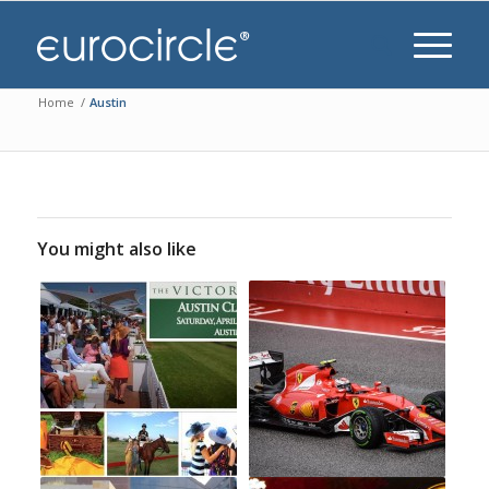
Home
/
Austin
You might also like