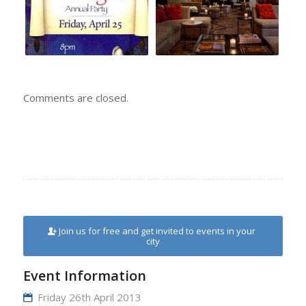
Comments are closed.
Join us for free and get invited to events in your
city
Event Information
Friday 26th April 2013