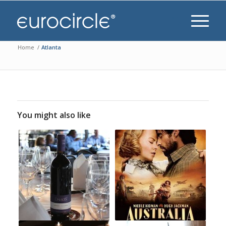
Home
/
Atlanta
You might also like