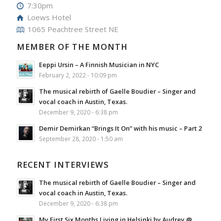
7:30pm
Loews Hotel
1065 Peachtree Street NE
MEMBER OF THE MONTH
Eeppi Ursin – A Finnish Musician in NYC
February 2, 2022 - 10:09 pm
The musical rebirth of Gaelle Boudier – Singer and
vocal coach in Austin, Texas.
December 9, 2020 - 6:38 pm
Demir Demirkan “Brings It On” with his music – Part 2
September 28, 2020 - 1:50 am
RECENT INTERVIEWS
The musical rebirth of Gaelle Boudier – Singer and
vocal coach in Austin, Texas.
December 9, 2020 - 6:38 pm
My First Six Months Living in Helsinki by Audrey @