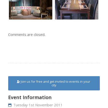
Comments are closed.
Join us for free and get invited to events in your
city
Event Information
Tuesday 1st November 2011