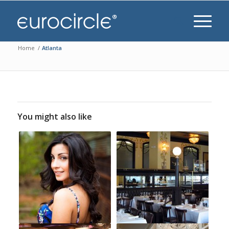
Home
/
Atlanta
You might also like