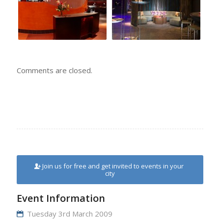
Comments are closed.
Join us for free and get invited to events in your
city
Event Information
Tuesday 3rd March 2009