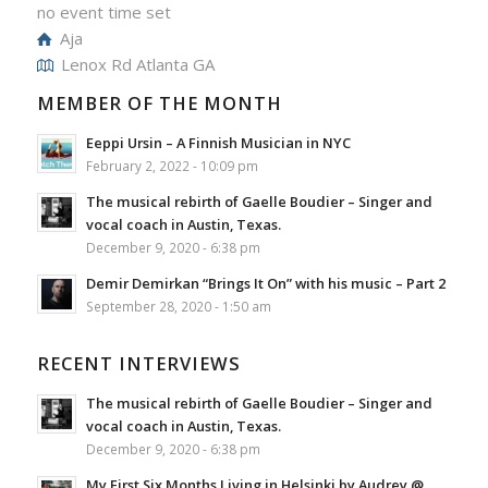
no event time set
Aja
Lenox Rd Atlanta GA
MEMBER OF THE MONTH
Eeppi Ursin – A Finnish Musician in NYC
February 2, 2022 - 10:09 pm
The musical rebirth of Gaelle Boudier – Singer and
vocal coach in Austin, Texas.
December 9, 2020 - 6:38 pm
Demir Demirkan “Brings It On” with his music – Part 2
September 28, 2020 - 1:50 am
RECENT INTERVIEWS
The musical rebirth of Gaelle Boudier – Singer and
vocal coach in Austin, Texas.
December 9, 2020 - 6:38 pm
My First Six Months Living in Helsinki by Audrey @