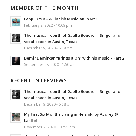
MEMBER OF THE MONTH
Eeppi Ursin – A Finnish Musician in NYC
February 2, 2022 - 10:09 pm
The musical rebirth of Gaelle Boudier – Singer and
vocal coach in Austin, Texas.
December 9, 2020 - 6:38 pm
Demir Demirkan “Brings It On” with his music – Part 2
September 28, 2020 - 1:50 am
RECENT INTERVIEWS
The musical rebirth of Gaelle Boudier – Singer and
vocal coach in Austin, Texas.
December 9, 2020 - 6:38 pm
My First Six Months Living in Helsinki by Audrey @
LaxHel
November 2, 2020 - 10:51 pm