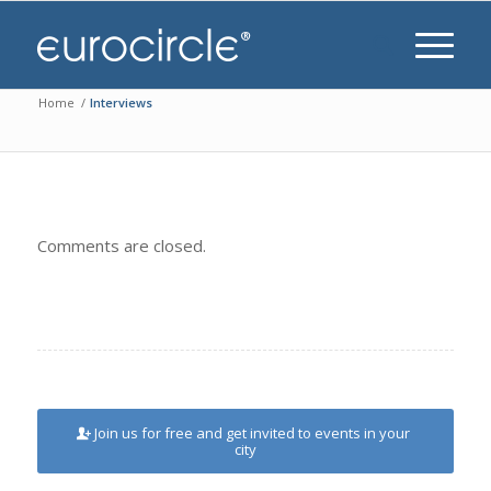
Home
/
Interviews
Comments are closed.
Join us for free and get invited to events in your
city