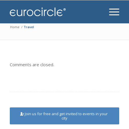
Home
/
Travel
Comments are closed.
Join us for free and get invited to events in your
city