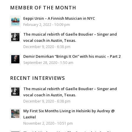
MEMBER OF THE MONTH
Eeppi Ursin – A Finnish Musician in NYC
February 2, 2022 - 10:09 pm
The musical rebirth of Gaelle Boudier – Singer and
vocal coach in Austin, Texas.
December 9, 2020 - 6:38 pm
Demir Demirkan “Brings It On” with his music – Part 2
September 28, 2020 - 1:50 am
RECENT INTERVIEWS
The musical rebirth of Gaelle Boudier – Singer and
vocal coach in Austin, Texas.
December 9, 2020 - 6:38 pm
My First Six Months Living in Helsinki by Audrey @
LaxHel
November 2, 2020 - 10:51 pm