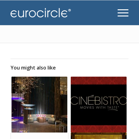
You might also like