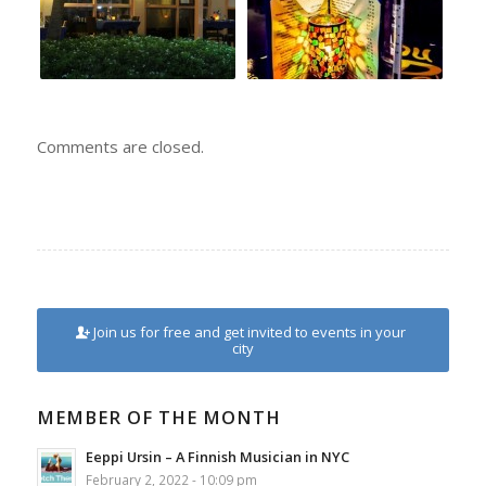
Comments are closed.
Join us for free and get invited to events in your
city
MEMBER OF THE MONTH
Eeppi Ursin – A Finnish Musician in NYC
February 2, 2022 - 10:09 pm