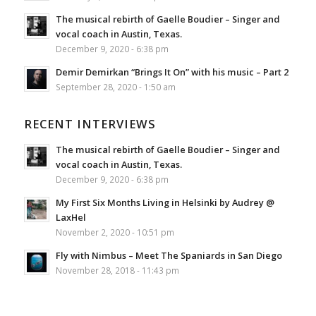
The musical rebirth of Gaelle Boudier – Singer and
vocal coach in Austin, Texas.
December 9, 2020 - 6:38 pm
Demir Demirkan “Brings It On” with his music – Part 2
September 28, 2020 - 1:50 am
RECENT INTERVIEWS
The musical rebirth of Gaelle Boudier – Singer and
vocal coach in Austin, Texas.
December 9, 2020 - 6:38 pm
My First Six Months Living in Helsinki by Audrey @
LaxHel
November 2, 2020 - 10:51 pm
Fly with Nimbus – Meet The Spaniards in San Diego
November 28, 2018 - 11:43 pm