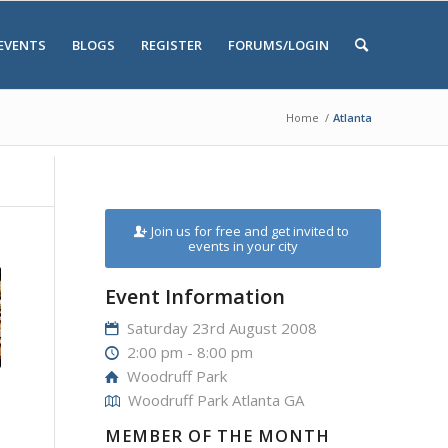
EVENTS
BLOGS
REGISTER
FORUMS/LOGIN
Home
/
Atlanta
Join us for free and get invited to
events in your city
Event Information
Saturday 23rd August 2008
2:00 pm - 8:00 pm
Woodruff Park
Woodruff Park Atlanta GA
MEMBER OF THE MONTH