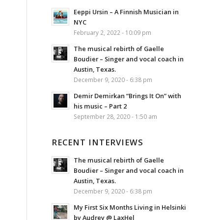
Eeppi Ursin – A Finnish Musician in
NYC
February 2, 2022 - 10:09 pm
The musical rebirth of Gaelle
Boudier – Singer and vocal coach in
Austin, Texas.
December 9, 2020 - 6:38 pm
Demir Demirkan “Brings It On” with
his music – Part 2
September 28, 2020 - 1:50 am
RECENT INTERVIEWS
The musical rebirth of Gaelle
Boudier – Singer and vocal coach in
Austin, Texas.
December 9, 2020 - 6:38 pm
My First Six Months Living in Helsinki
by Audrey @ LaxHel