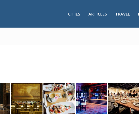
CITIES
ARTICLES
TRAVEL