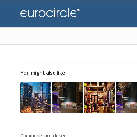
You might also like
Comments are closed.