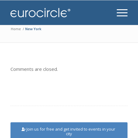
Home
/
New York
Comments are closed.
Join us for free and get invited to events in your
city