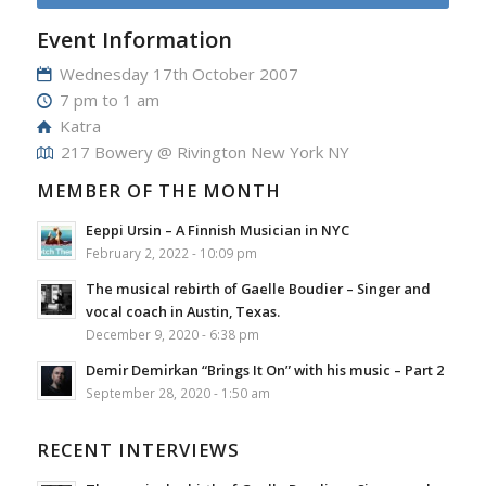
Event Information
Wednesday 17th October 2007
7 pm to 1 am
Katra
217 Bowery @ Rivington New York NY
MEMBER OF THE MONTH
Eeppi Ursin – A Finnish Musician in NYC
February 2, 2022 - 10:09 pm
The musical rebirth of Gaelle Boudier – Singer and
vocal coach in Austin, Texas.
December 9, 2020 - 6:38 pm
Demir Demirkan “Brings It On” with his music – Part 2
September 28, 2020 - 1:50 am
RECENT INTERVIEWS