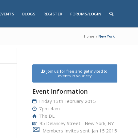
EVENTS
BLOGS
REGISTER
FORUMS/LOGIN
Home
/
New York
Join us for free and get invited to
events in your city
Event Information
Friday 13th February 2015
7pm-4am
The DL
95 Delancey Street - New York, NY
Members Invites sent: Jan 15 2015