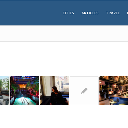
CITIES
ARTICLES
TRAVEL