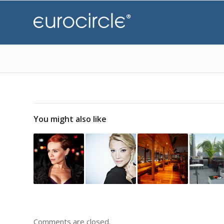
You might also like
Comments are closed.