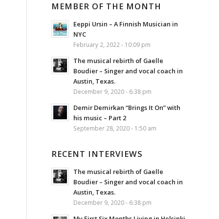
MEMBER OF THE MONTH
Eeppi Ursin – A Finnish Musician in
NYC
February 2, 2022 - 10:09 pm
The musical rebirth of Gaelle
Boudier – Singer and vocal coach in
Austin, Texas.
December 9, 2020 - 6:38 pm
Demir Demirkan “Brings It On” with
his music – Part 2
September 28, 2020 - 1:50 am
RECENT INTERVIEWS
The musical rebirth of Gaelle
Boudier – Singer and vocal coach in
Austin, Texas.
December 9, 2020 - 6:38 pm
My First Six Months Living in Helsinki