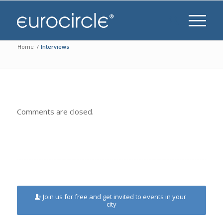
Home
/
Interviews
Comments are closed.
Join us for free and get invited to events in your
city