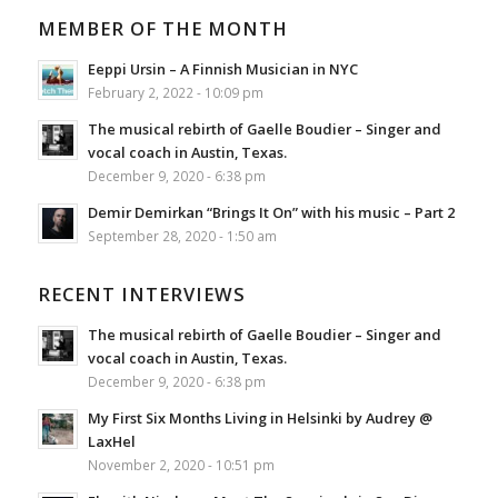
MEMBER OF THE MONTH
Eeppi Ursin – A Finnish Musician in NYC
February 2, 2022 - 10:09 pm
The musical rebirth of Gaelle Boudier – Singer and
vocal coach in Austin, Texas.
December 9, 2020 - 6:38 pm
Demir Demirkan “Brings It On” with his music – Part 2
September 28, 2020 - 1:50 am
RECENT INTERVIEWS
The musical rebirth of Gaelle Boudier – Singer and
vocal coach in Austin, Texas.
December 9, 2020 - 6:38 pm
My First Six Months Living in Helsinki by Audrey @
LaxHel
November 2, 2020 - 10:51 pm