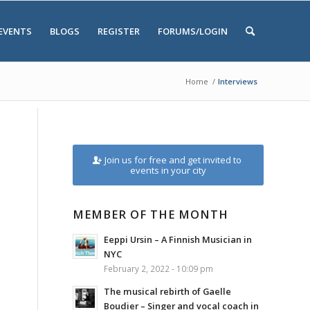
EVENTS
BLOGS
REGISTER
FORUMS/LOGIN
Home
/
Interviews
Join us for free and get invited to
events in your city
MEMBER OF THE MONTH
Eeppi Ursin – A Finnish Musician in
NYC
February 2, 2022 - 10:09 pm
The musical rebirth of Gaelle
Boudier – Singer and vocal coach in