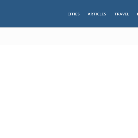
CITIES
ARTICLES
TRAVEL