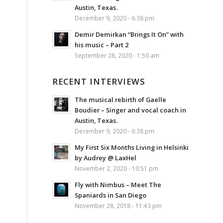
Austin, Texas.
December 9, 2020 - 6:38 pm
Demir Demirkan “Brings It On” with
his music – Part 2
September 28, 2020 - 1:50 am
RECENT INTERVIEWS
The musical rebirth of Gaelle
Boudier – Singer and vocal coach in
Austin, Texas.
December 9, 2020 - 6:38 pm
My First Six Months Living in Helsinki
by Audrey @ LaxHel
November 2, 2020 - 10:51 pm
Fly with Nimbus – Meet The
Spaniards in San Diego
November 28, 2018 - 11:43 pm