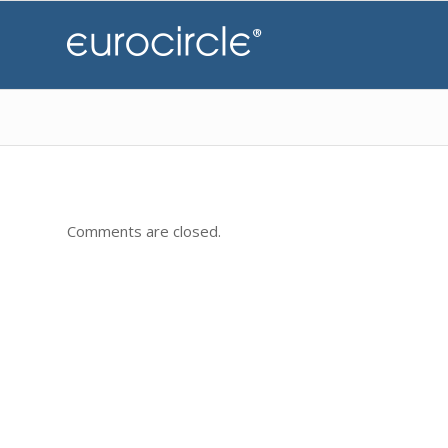
Comments are closed.