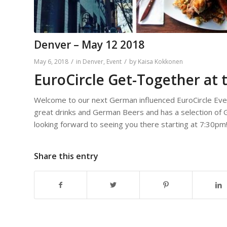
Denver – May 12 2018
/
/
May 6, 2018
in
Denver
,
Event
by
Kaisa Kokkonen
EuroCircle Get-Together at 
Welcome to our next German influenced EuroCircle Eve
great drinks and German Beers and has a selection of G
looking forward to seeing you there starting at 7:30pm
Share this entry