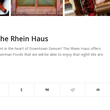
the Rhein Haus
nt in the heart of Downtown Denver! The Rhein Haus offers
erman Foods that we will be able to enjoy that night! We are
!