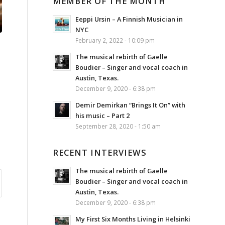
MEMBER OF THE MONTH
Eeppi Ursin – A Finnish Musician in
NYC
February 2, 2022 - 10:09 pm
The musical rebirth of Gaelle
Boudier – Singer and vocal coach in
Austin, Texas.
December 9, 2020 - 6:38 pm
Demir Demirkan “Brings It On” with
his music – Part 2
September 28, 2020 - 1:50 am
RECENT INTERVIEWS
The musical rebirth of Gaelle
Boudier – Singer and vocal coach in
Austin, Texas.
December 9, 2020 - 6:38 pm
My First Six Months Living in Helsinki