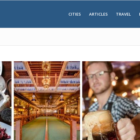
CITIES
ARTICLES
TRAVEL