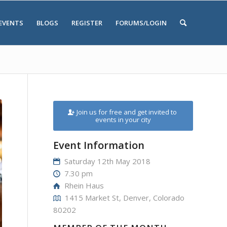
EVENTS
BLOGS
REGISTER
FORUMS/LOGIN
Join us for free and get invited to
events in your city
Event Information
Saturday 12th May 2018
7.30 pm
Rhein Haus
1415 Market St, Denver, Colorado
80202