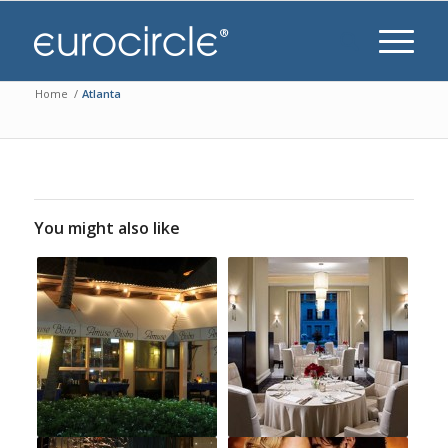
Home
/
Atlanta
You might also like