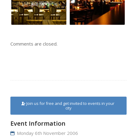
Comments are closed.
Join us for free and get invited to events in your
city
Event Information
Monday 6th November 2006