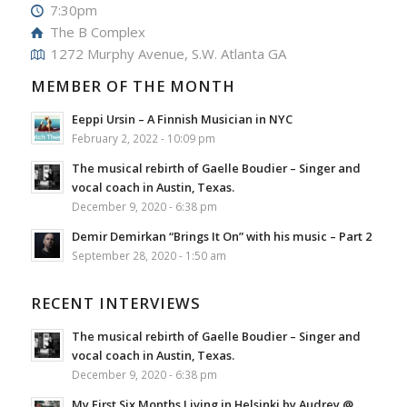
7:30pm
The B Complex
1272 Murphy Avenue, S.W. Atlanta GA
MEMBER OF THE MONTH
Eeppi Ursin – A Finnish Musician in NYC
February 2, 2022 - 10:09 pm
The musical rebirth of Gaelle Boudier – Singer and
vocal coach in Austin, Texas.
December 9, 2020 - 6:38 pm
Demir Demirkan “Brings It On” with his music – Part 2
September 28, 2020 - 1:50 am
RECENT INTERVIEWS
The musical rebirth of Gaelle Boudier – Singer and
vocal coach in Austin, Texas.
December 9, 2020 - 6:38 pm
My First Six Months Living in Helsinki by Audrey @