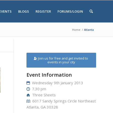
EVENTS
BLOGS
REGISTER
FORUMS/LOGIN
Home
/
Atlanta
Join us for free and get invited to
events in your city
Event Information
Wednesday 9th January 2013
7.30 pm
Three Sheets
6017 Sandy Springs Circle Northeast
Atlanta, GA 30328