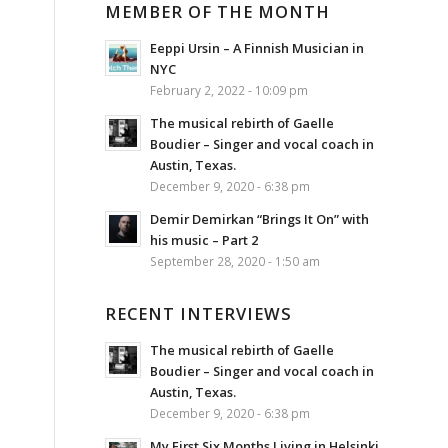
MEMBER OF THE MONTH
Eeppi Ursin – A Finnish Musician in
NYC
February 2, 2022 - 10:09 pm
The musical rebirth of Gaelle
Boudier – Singer and vocal coach in
Austin, Texas.
December 9, 2020 - 6:38 pm
Demir Demirkan “Brings It On” with
his music – Part 2
September 28, 2020 - 1:50 am
RECENT INTERVIEWS
The musical rebirth of Gaelle
Boudier – Singer and vocal coach in
Austin, Texas.
December 9, 2020 - 6:38 pm
My First Six Months Living in Helsinki