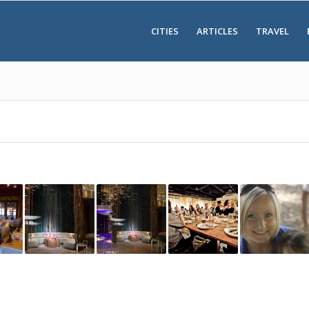
CITIES
ARTICLES
TRAVEL