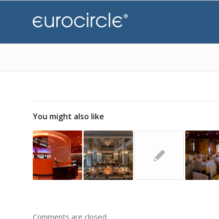
You might also like
Comments are closed.