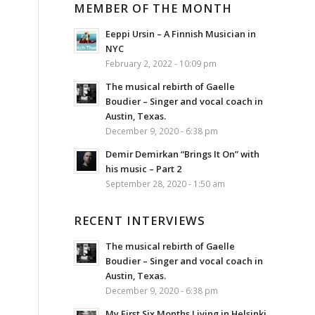
MEMBER OF THE MONTH
Eeppi Ursin – A Finnish Musician in
NYC
February 2, 2022 - 10:09 pm
The musical rebirth of Gaelle
Boudier – Singer and vocal coach in
Austin, Texas.
December 9, 2020 - 6:38 pm
Demir Demirkan “Brings It On” with
his music – Part 2
September 28, 2020 - 1:50 am
RECENT INTERVIEWS
The musical rebirth of Gaelle
Boudier – Singer and vocal coach in
Austin, Texas.
December 9, 2020 - 6:38 pm
My First Six Months Living in Helsinki