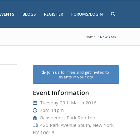
EVENTS
BLOGS
REGISTER
FORUMS/LOGIN
Home
/
New York
Join us for free and get invited to
events in your city
Event Information
Tuesday 29th March 2016
7pm-11pm
Gansevoort Park Rooftop
420 Park Avenue South, New York,
NY 10016