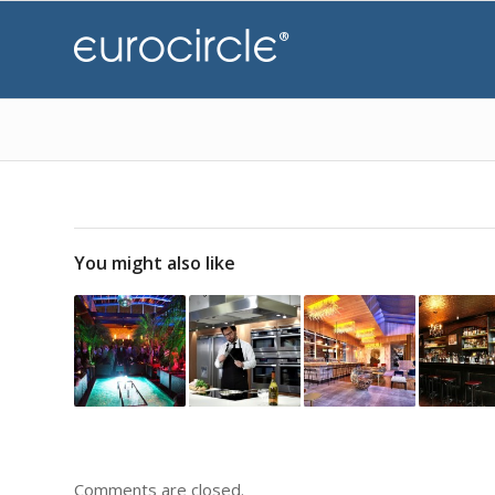
You might also like
Comments are closed.