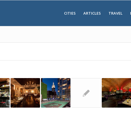
CITIES
ARTICLES
TRAVEL