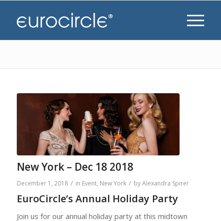
New York – Dec 18 2018
/
/
December 1, 2018
in
Event
,
New York
by
Alexandra Spirer
EuroCircle’s Annual Holiday Party
Join us for our annual holiday party at this midtown