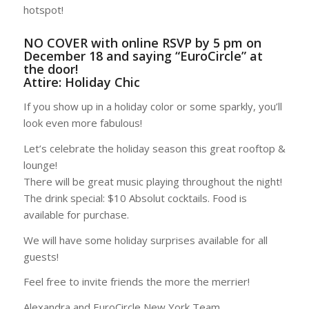
hotspot!
NO COVER with online RSVP by 5 pm on
December 18 and saying “EuroCircle” at
the door!
Attire: Holiday Chic
If you show up in a holiday color or some sparkly, you’ll
look even more fabulous!
Let’s celebrate the holiday season this great rooftop &
lounge!
There will be great music playing throughout the night!
The drink special: $10 Absolut cocktails. Food is
available for purchase.
We will have some holiday surprises available for all
guests!
Feel free to invite friends the more the merrier!
Alexandra and EuroCircle New York Team