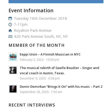
Event Information
Tuesday 18th December 2018
7-11pm
Royalton Park Avenue
420 Park Avenue South, NY, NY
MEMBER OF THE MONTH
Eeppi Ursin – A Finnish Musician in NYC
February 2, 2022 - 10:09 pm
The musical rebirth of Gaelle Boudier – Singer and
vocal coach in Austin, Texas.
December 9, 2020 - 6:38 pm
Demir Demirkan “Brings It On” with his music – Part 2
September 28, 2020 - 1:50 am
RECENT INTERVIEWS