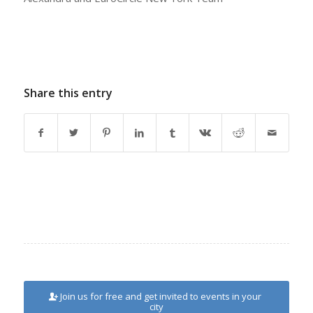
Share this entry
Join us for free and get invited to events in your
city