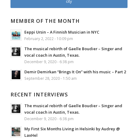
city
MEMBER OF THE MONTH
Eeppi Ursin – A Finnish Musician in NYC
February 2, 2022 - 10:09 pm
The musical rebirth of Gaelle Boudier – Singer and
vocal coach in Austin, Texas.
December 9, 2020 - 6:38 pm
Demir Demirkan “Brings It On” with his music – Part 2
September 28, 2020 - 1:50 am
RECENT INTERVIEWS
The musical rebirth of Gaelle Boudier – Singer and
vocal coach in Austin, Texas.
December 9, 2020 - 6:38 pm
My First Six Months Living in Helsinki by Audrey @
LaxHel