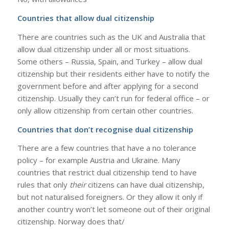
Countries that allow dual citizenship
There are countries such as the UK and Australia that
allow dual citizenship under all or most situations.
Some others – Russia, Spain, and Turkey – allow dual
citizenship but their residents either have to notify the
government before and after applying for a second
citizenship. Usually they can’t run for federal office – or
only allow citizenship from certain other countries.
Countries that don’t recognise dual citizenship
There are a few countries that have a no tolerance
policy – for example Austria and Ukraine. Many
countries that restrict dual citizenship tend to have
rules that only
their
citizens can have dual citizenship,
but not naturalised foreigners. Or they allow it only if
another country won’t let someone out of their original
citizenship. Norway does that/