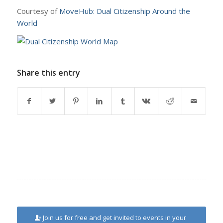
Courtesy of
MoveHub: Dual Citizenship Around the
World
Share this entry
Join us for free and get invited to events in your