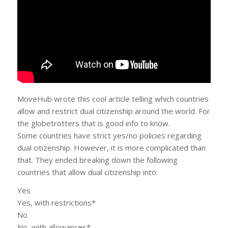
MoveHub wrote this cool article telling which countries
allow and restrict dual citizenship around the world. For
the globetrotters that is good info to know.
Some countries have strict yes/no policies regarding
dual citizenship. However, it is more complicated than
that. They ended breaking down the following
countries that allow dual citizenship into:
Yes
Yes, with restrictions*
No
No, with allowances*