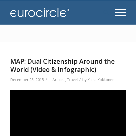
MAP: Dual Citizenship Around the
World (Video & Infographic)
/
/
December 25, 2015
in
Articles
,
Travel
by
Kaisa Kokkonen