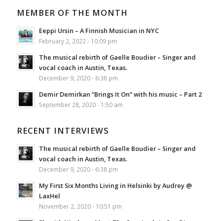
MEMBER OF THE MONTH
Eeppi Ursin – A Finnish Musician in NYC
February 2, 2022 - 10:09 pm
The musical rebirth of Gaelle Boudier – Singer and
vocal coach in Austin, Texas.
December 9, 2020 - 6:38 pm
Demir Demirkan “Brings It On” with his music – Part 2
September 28, 2020 - 1:50 am
RECENT INTERVIEWS
The musical rebirth of Gaelle Boudier – Singer and
vocal coach in Austin, Texas.
December 9, 2020 - 6:38 pm
My First Six Months Living in Helsinki by Audrey @
LaxHel
November 2, 2020 - 10:51 pm