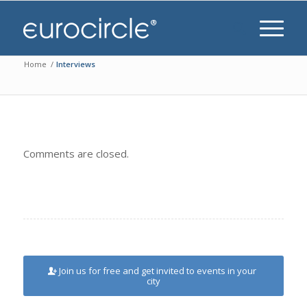
Home
/
Interviews
Comments are closed.
Join us for free and get invited to events in your
city