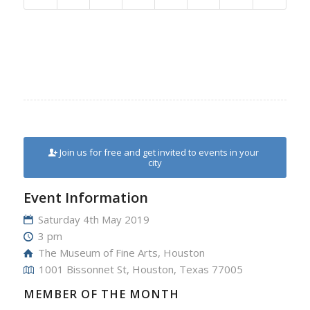
Join us for free and get invited to events in your
city
Event Information
Saturday 4th May 2019
3 pm
The Museum of Fine Arts, Houston
1001 Bissonnet St, Houston, Texas 77005
MEMBER OF THE MONTH