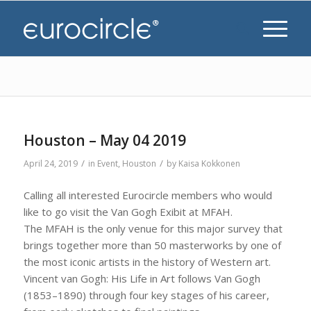
Houston – May 04 2019
/
/
April 24, 2019
in
Event
,
Houston
by
Kaisa Kokkonen
Calling all interested Eurocircle members who would
like to go visit the Van Gogh Exibit at MFAH.
The MFAH is the only venue for this major survey that
brings together more than 50 masterworks by one of
the most iconic artists in the history of Western art.
Vincent van Gogh: His Life in Art follows Van Gogh
(1853–1890) through four key stages of his career,