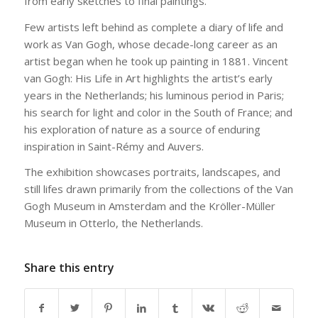
from early sketches to final paintings.
Few artists left behind as complete a diary of life and
work as Van Gogh, whose decade-long career as an
artist began when he took up painting in 1881. Vincent
van Gogh: His Life in Art highlights the artist’s early
years in the Netherlands; his luminous period in Paris;
his search for light and color in the South of France; and
his exploration of nature as a source of enduring
inspiration in Saint-Rémy and Auvers.
The exhibition showcases portraits, landscapes, and
still lifes drawn primarily from the collections of the Van
Gogh Museum in Amsterdam and the Kröller-Müller
Museum in Otterlo, the Netherlands.
Share this entry