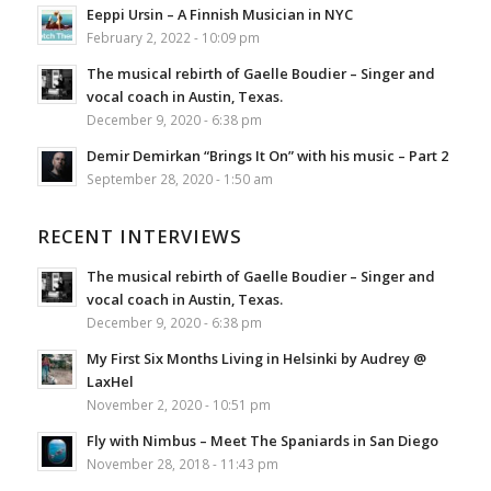
Eeppi Ursin – A Finnish Musician in NYC
February 2, 2022 - 10:09 pm
The musical rebirth of Gaelle Boudier – Singer and
vocal coach in Austin, Texas.
December 9, 2020 - 6:38 pm
Demir Demirkan “Brings It On” with his music – Part 2
September 28, 2020 - 1:50 am
RECENT INTERVIEWS
The musical rebirth of Gaelle Boudier – Singer and
vocal coach in Austin, Texas.
December 9, 2020 - 6:38 pm
My First Six Months Living in Helsinki by Audrey @
LaxHel
November 2, 2020 - 10:51 pm
Fly with Nimbus – Meet The Spaniards in San Diego
November 28, 2018 - 11:43 pm