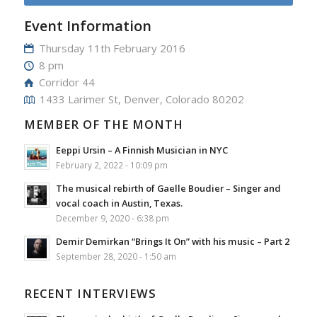
Event Information
Thursday 11th February 2016
8 pm
Corridor 44
1433 Larimer St, Denver, Colorado 80202
MEMBER OF THE MONTH
Eeppi Ursin – A Finnish Musician in NYC
February 2, 2022 - 10:09 pm
The musical rebirth of Gaelle Boudier – Singer and
vocal coach in Austin, Texas.
December 9, 2020 - 6:38 pm
Demir Demirkan “Brings It On” with his music – Part 2
September 28, 2020 - 1:50 am
RECENT INTERVIEWS