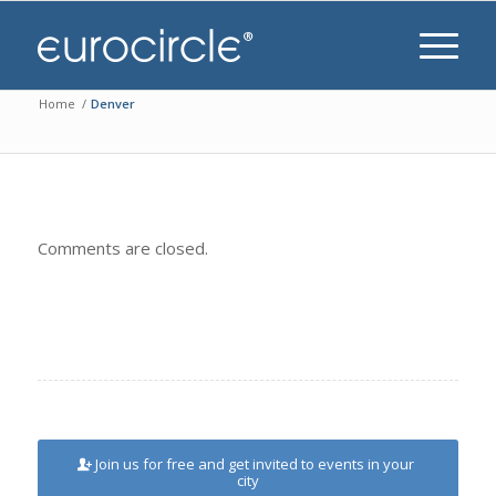
Home
/
Denver
Comments are closed.
Join us for free and get invited to events in your
city