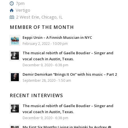
7pm
Vertigo
2 West Erie, Chicago, IL
MEMBER OF THE MONTH
Eeppi Ursin – A Finnish Musician in NYC
February 2, 2022 - 10:09 pm
The musical rebirth of Gaelle Boudier – Singer and
vocal coach in Austin, Texas.
December 9, 2020 - 6:38 pm
Demir Demirkan “Brings It On” with his music – Part 2
September 28, 2020 - 1:50 am
RECENT INTERVIEWS
The musical rebirth of Gaelle Boudier – Singer and
vocal coach in Austin, Texas.
December 9, 2020 - 6:38 pm
My First Six Months Living in Helsinki by Audrey @