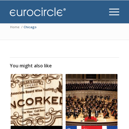
Home
/
Chicago
You might also like