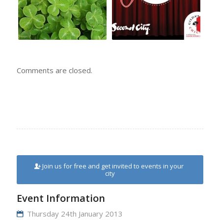
Comments are closed.
Join us for free and get invited to events in your
city
Event Information
Thursday 24th January 2013