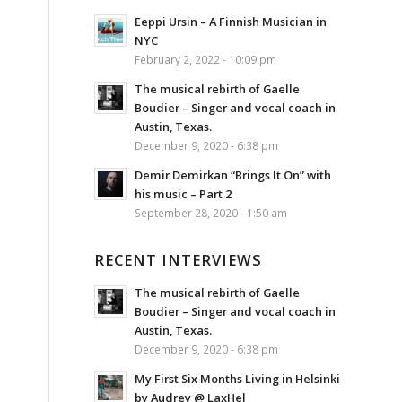
Eeppi Ursin – A Finnish Musician in
NYC
February 2, 2022 - 10:09 pm
The musical rebirth of Gaelle
Boudier – Singer and vocal coach in
Austin, Texas.
December 9, 2020 - 6:38 pm
Demir Demirkan “Brings It On” with
his music – Part 2
September 28, 2020 - 1:50 am
RECENT INTERVIEWS
The musical rebirth of Gaelle
Boudier – Singer and vocal coach in
Austin, Texas.
December 9, 2020 - 6:38 pm
My First Six Months Living in Helsinki
by Audrey @ LaxHel