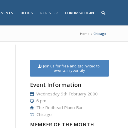
EVENTS
BLOGS
REGISTER
FORUMS/LOGIN
Home
/
Chicago
Join us for free and get invited to
events in your city
Event Information
Wednesday 9th February 2000
6 pm
The Redhead Piano Bar
Chicago
MEMBER OF THE MONTH