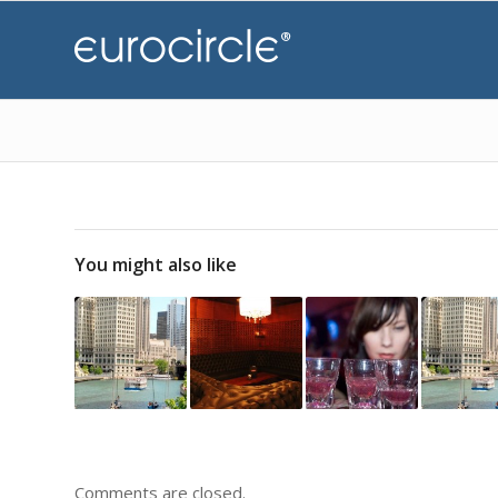
You might also like
Comments are closed.