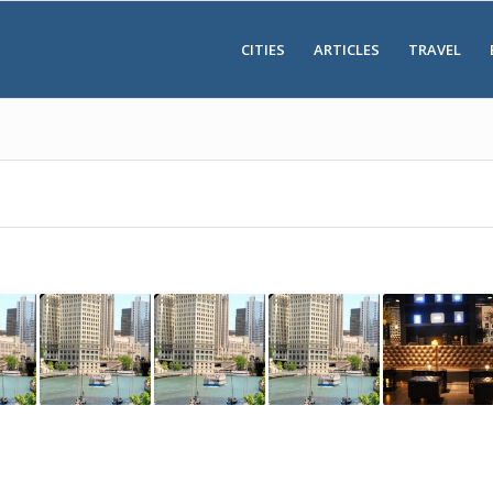
CITIES
ARTICLES
TRAVEL