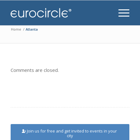
Home
/
Atlanta
Comments are closed.
Join us for free and get invited to events in your
city