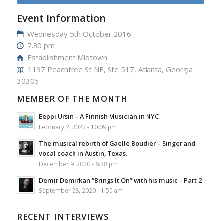
Event Information
Wednesday 5th October 2016
7.30 pm
Establishment Midtown
1197 Peachtree St NE, Ste 517, Atlanta, Georgia
30305
MEMBER OF THE MONTH
Eeppi Ursin – A Finnish Musician in NYC
February 2, 2022 - 10:09 pm
The musical rebirth of Gaelle Boudier – Singer and
vocal coach in Austin, Texas.
December 9, 2020 - 6:38 pm
Demir Demirkan “Brings It On” with his music – Part 2
September 28, 2020 - 1:50 am
RECENT INTERVIEWS