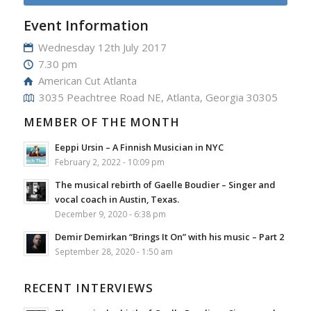
Event Information
Wednesday 12th July 2017
7.30 pm
American Cut Atlanta
3035 Peachtree Road NE, Atlanta, Georgia 30305
MEMBER OF THE MONTH
Eeppi Ursin – A Finnish Musician in NYC
February 2, 2022 - 10:09 pm
The musical rebirth of Gaelle Boudier – Singer and
vocal coach in Austin, Texas.
December 9, 2020 - 6:38 pm
Demir Demirkan “Brings It On” with his music – Part 2
September 28, 2020 - 1:50 am
RECENT INTERVIEWS