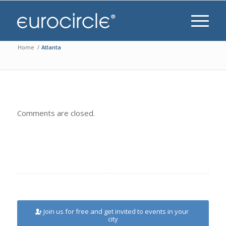
Home
/
Atlanta
Comments are closed.
Join us for free and get invited to events in your
city