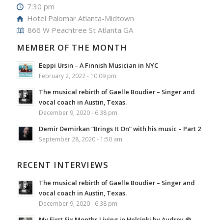
7:30 pm
Hotel Palomar Atlanta-Midtown
866 W Peachtree St Atlanta GA
MEMBER OF THE MONTH
Eeppi Ursin – A Finnish Musician in NYC
February 2, 2022 - 10:09 pm
The musical rebirth of Gaelle Boudier – Singer and
vocal coach in Austin, Texas.
December 9, 2020 - 6:38 pm
Demir Demirkan “Brings It On” with his music – Part 2
September 28, 2020 - 1:50 am
RECENT INTERVIEWS
The musical rebirth of Gaelle Boudier – Singer and
vocal coach in Austin, Texas.
December 9, 2020 - 6:38 pm
My First Six Months Living in Helsinki by Audrey @