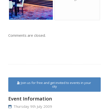
Comments are closed.
Join us for free and get invited to events in your
city
Event Information
Thursday 9th July 2009