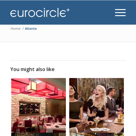
Home
/
Atlanta
You might also like