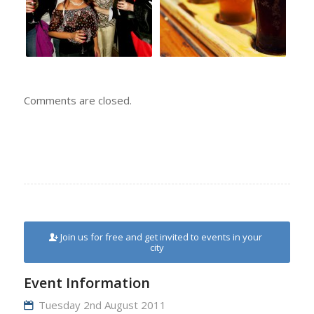
Comments are closed.
Join us for free and get invited to events in your
city
Event Information
Tuesday 2nd August 2011