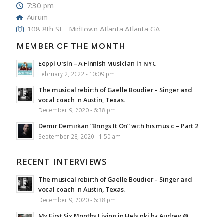
7:30 pm
Aurum
108 8th St - Midtown Atlanta Atlanta GA
MEMBER OF THE MONTH
Eeppi Ursin – A Finnish Musician in NYC
February 2, 2022 - 10:09 pm
The musical rebirth of Gaelle Boudier – Singer and
vocal coach in Austin, Texas.
December 9, 2020 - 6:38 pm
Demir Demirkan “Brings It On” with his music – Part 2
September 28, 2020 - 1:50 am
RECENT INTERVIEWS
The musical rebirth of Gaelle Boudier – Singer and
vocal coach in Austin, Texas.
December 9, 2020 - 6:38 pm
My First Six Months Living in Helsinki by Audrey @