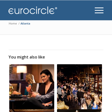
Home
/
Atlanta
You might also like