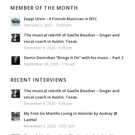
MEMBER OF THE MONTH
Eeppi Ursin – A Finnish Musician in NYC
February 2, 2022 - 10:09 pm
The musical rebirth of Gaelle Boudier – Singer and
vocal coach in Austin, Texas.
December 9, 2020 - 6:38 pm
Demir Demirkan “Brings It On” with his music – Part 2
September 28, 2020 - 1:50 am
RECENT INTERVIEWS
The musical rebirth of Gaelle Boudier – Singer and
vocal coach in Austin, Texas.
December 9, 2020 - 6:38 pm
My First Six Months Living in Helsinki by Audrey @
LaxHel
November 2, 2020 - 10:51 pm