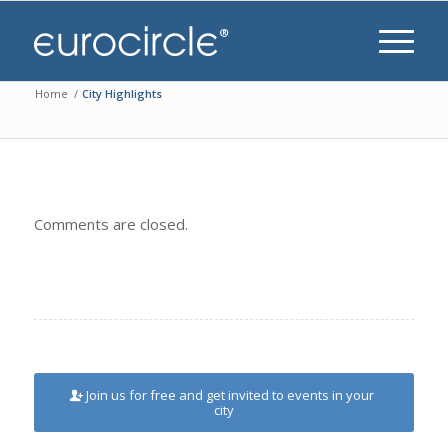
Home
/
City Highlights
Comments are closed.
Join us for free and get invited to events in your
city