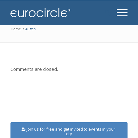
Home
/
Austin
Comments are closed.
Join us for free and get invited to events in your
city