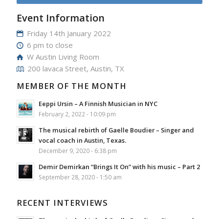
Event Information
Friday 14th January 2022
6 pm to close
W Austin Living Room
200 lavaca Street, Austin, TX
MEMBER OF THE MONTH
Eeppi Ursin – A Finnish Musician in NYC
February 2, 2022 - 10:09 pm
The musical rebirth of Gaelle Boudier – Singer and
vocal coach in Austin, Texas.
December 9, 2020 - 6:38 pm
Demir Demirkan “Brings It On” with his music – Part 2
September 28, 2020 - 1:50 am
RECENT INTERVIEWS