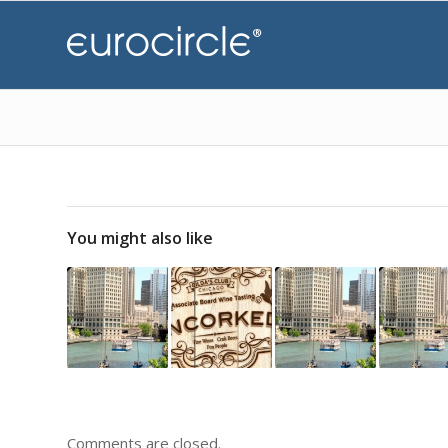
You might also like
Comments are closed.