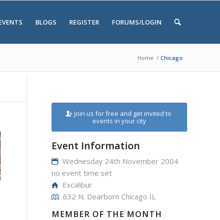
EVENTS
BLOGS
REGISTER
FORUMS/LOGIN
Home
/
Chicago
Join us for free and get invited to
events in your city
Event Information
Wednesday 24th November 2004
no event time set
Excalibur
632 N. Dearborn Chicago IL
MEMBER OF THE MONTH