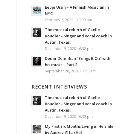
Eeppi Ursin – A Finnish Musician in
NYC
February 2, 2022 - 10:09 pm
The musical rebirth of Gaelle
Boudier – Singer and vocal coach in
Austin, Texas.
December 9, 2020 - 6:38 pm
Demir Demirkan “Brings It On” with
his music – Part 2
September 28, 2020 - 1:50 am
RECENT INTERVIEWS
The musical rebirth of Gaelle
Boudier – Singer and vocal coach in
Austin, Texas.
December 9, 2020 - 6:38 pm
My First Six Months Living in Helsinki
by Audrey @ LaxHel