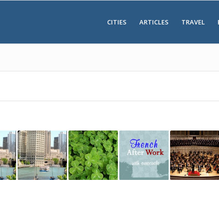
CITIES
ARTICLES
TRAVEL