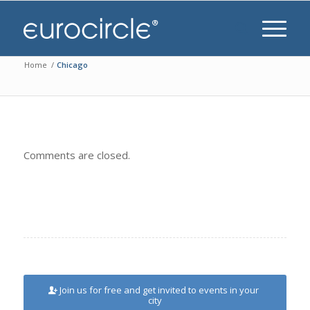
Home
/
Chicago
Comments are closed.
Join us for free and get invited to events in your
city