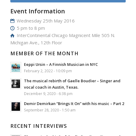
Event Information
Wednesday 25th May 2016
5 pm to 8 pm
InterContinental Chicago Magnicent Mile 505 N.
Michigan Ave., 12th Floor
MEMBER OF THE MONTH
Eeppi Ursin – A Finnish Musician in NYC
February 2, 2022 - 10:09 pm
The musical rebirth of Gaelle Boudier – Singer and
vocal coach in Austin, Texas.
December 9, 2020 - 6:38 pm
Demir Demirkan “Brings It On” with his music – Part 2
September 28, 2020 - 1:50 am
RECENT INTERVIEWS