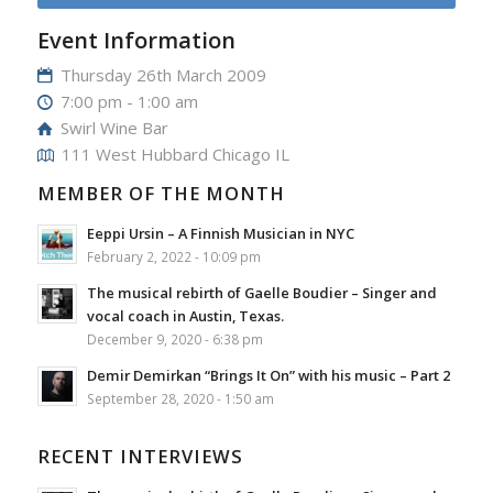
Event Information
Thursday 26th March 2009
7:00 pm - 1:00 am
Swirl Wine Bar
111 West Hubbard Chicago IL
MEMBER OF THE MONTH
Eeppi Ursin – A Finnish Musician in NYC
February 2, 2022 - 10:09 pm
The musical rebirth of Gaelle Boudier – Singer and
vocal coach in Austin, Texas.
December 9, 2020 - 6:38 pm
Demir Demirkan “Brings It On” with his music – Part 2
September 28, 2020 - 1:50 am
RECENT INTERVIEWS