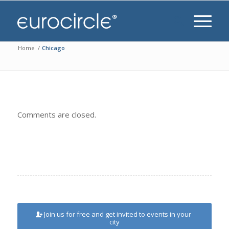
Home
/
Chicago
Comments are closed.
Join us for free and get invited to events in your
city