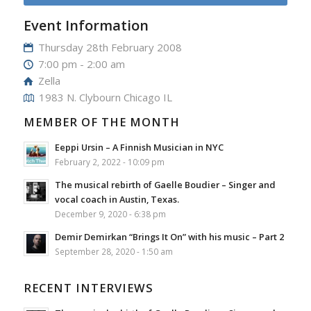
Event Information
Thursday 28th February 2008
7:00 pm - 2:00 am
Zella
1983 N. Clybourn Chicago IL
MEMBER OF THE MONTH
Eeppi Ursin – A Finnish Musician in NYC
February 2, 2022 - 10:09 pm
The musical rebirth of Gaelle Boudier – Singer and
vocal coach in Austin, Texas.
December 9, 2020 - 6:38 pm
Demir Demirkan “Brings It On” with his music – Part 2
September 28, 2020 - 1:50 am
RECENT INTERVIEWS