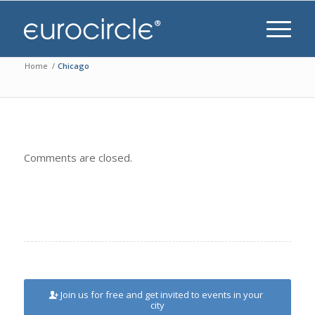
Home
/
Chicago
Comments are closed.
Join us for free and get invited to events in your
city