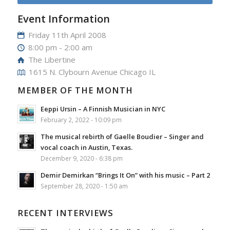
Event Information
Friday 11th April 2008
8:00 pm - 2:00 am
The Libertine
1615 N. Clybourn Avenue Chicago IL
MEMBER OF THE MONTH
Eeppi Ursin – A Finnish Musician in NYC
February 2, 2022 - 10:09 pm
The musical rebirth of Gaelle Boudier – Singer and
vocal coach in Austin, Texas.
December 9, 2020 - 6:38 pm
Demir Demirkan “Brings It On” with his music – Part 2
September 28, 2020 - 1:50 am
RECENT INTERVIEWS