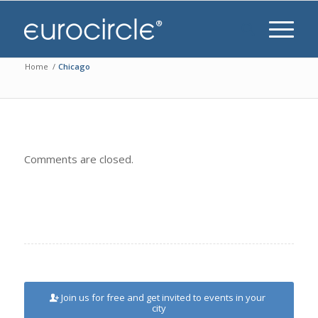
Home
/
Chicago
Comments are closed.
Join us for free and get invited to events in your
city